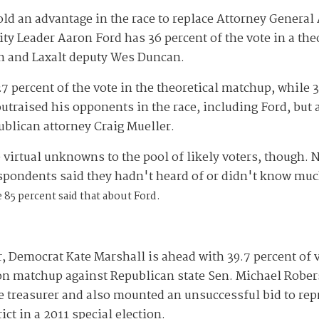
ld an advantage in the race to replace Attorney General
ty Leader Aaron Ford has 36 percent of the vote in a th
 and Laxalt deputy Wes Duncan.
 percent of the vote in the theoretical matchup, while 3
traised his opponents in the race, including Ford, but 
ublican attorney Craig Mueller.
virtual unknowns to the pool of likely voters, though.
espondents said they hadn't heard of or didn't know mu
 85 percent said that about Ford.
r, Democrat Kate Marshall is ahead with 39.7 percent of 
ion matchup against Republican state Sen. Michael Robe
e treasurer and also mounted an unsuccessful bid to rep
t in a 2011 special election.