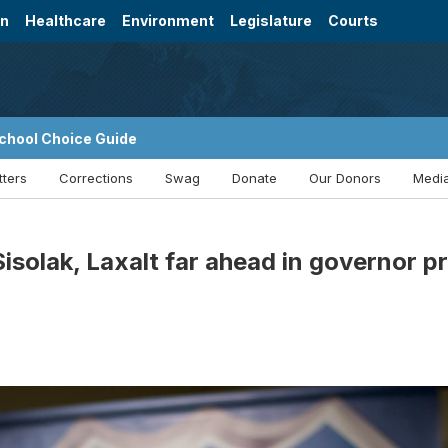
on
Healthcare
Environment
Legislature
Courts
chool Choice Guide
tters
Corrections
Swag
Donate
Our Donors
Media
isolak, Laxalt far ahead in governor p