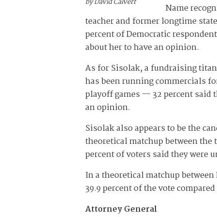
by David Calvert
Name recogni
teacher and former longtime state
percent of Democratic respondents
about her to have an opinion.
As for Sisolak, a fundraising ti
has been running commercials for
playoff games — 32 percent said 
an opinion.
Sisolak also appears to be the cand
theoretical matchup between the t
percent of voters said they were 
In a theoretical matchup between 
39.9 percent of the vote compared
Attorney General