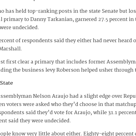
 has held top-ranking posts in the state Senate but lo
 primary to Danny Tarkanian, garnered 27.5 percent in t
were undecided.
ercent of respondents said they either had never heard 
Marshall.
t first clear a primary that includes former Assemblym
uding the business levy Roberson helped usher through t
 State
ssemblyman Nelson Araujo had a slight edge over Repu
n voters were asked who they'd choose in that matchup f
spondents said they'd vote for Araujo, while 31.1 percen
ent said they were undecided.
eople know very little about either. Eighty-eight percent