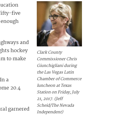
ducation
ifty-five
w enough
highways and
ghts hockey
Clark County
him to make
Commissioner Chris
Giunchigliani during
the Las Vegas Latin
Chamber of Commerce
In a
luncheon at Texas
Some 20.4
Station on Friday, July
21, 2017. (Jeff
Scheid/The Nevada
eral garnered
Independent)
.