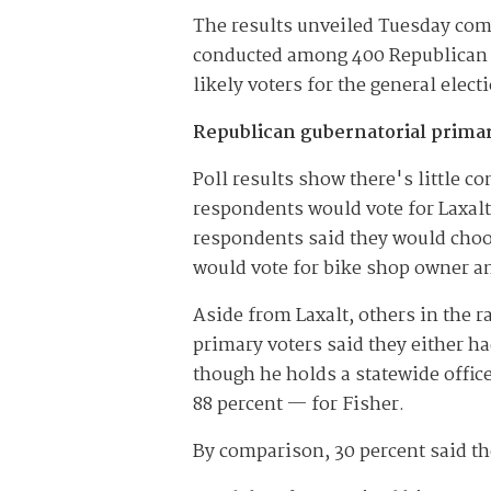
The results unveiled Tuesday co
conducted among 400 Republican v
likely voters for the general elec
Republican gubernatorial prima
Poll results show there's little c
respondents would vote for Laxalt 
respondents said they would choo
would vote for bike shop owner an
Aside from Laxalt, others in the 
primary voters said they either 
though he holds a statewide offic
88 percent — for Fisher.
By comparison, 30 percent said th