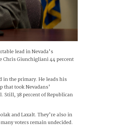
table lead in Nevada's
e Chris Giunchigliani 44 percent
in the primary. He leads his
up that took Nevadans'
 Still, 38 percent of Republican
olak and Laxalt. They're also in
gh many voters remain undecided.