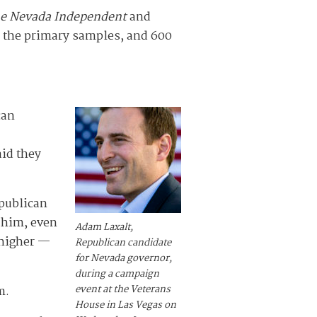
e Nevada Independent
and
r the primary samples, and 600
can
aid they
epublican
 him, even
Adam Laxalt,
 higher —
Republican candidate
for Nevada governor,
during a campaign
event at the Veterans
m.
House in Las Vegas on