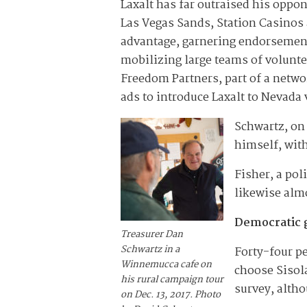
Laxalt has far outraised his oppo
Las Vegas Sands, Station Casinos a
advantage, garnering endorsement
mobilizing large teams of volunte
Freedom Partners, part of a netwo
ads to introduce Laxalt to Nevada 
Schwartz, on
himself, wit
Fisher, a po
likewise almo
Democratic 
Treasurer Dan
Schwartz in a
Forty-four pe
Winnemucca cafe on
choose Sisol
his rural campaign tour
survey, altho
on Dec. 13, 2017. Photo