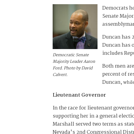
Democrats ho
Senate Majori
assemblyman
Duncan has 27
Duncan has ou
includes Rep
Democratic Senate
Majority Leader Aaron
Both men are 
Ford. Photo by David
percent of r
Calvert.
Duncan,
while
Lieutenant Governor
In the race for lieutenant governo
supporting her in a general elect
Marshall served two terms as stat
Nevada's 2nd Congressional Distric