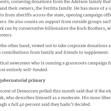
nents, cornering donations from the Adelson family tha
nd their owners, the Fertitta family. He has more of a s
s from sheriffs across the state, opening campaign off
ers. He also counts on support from outside groups suc
rk run by conservative billionaires the Koch Brothers, w
voters.
 the other hand, vowed not to take corporate donations 
h contributions from family and friends to supplement.
litical newcomer who is running a grassroots campaign f
st entirely self-funded.
gubernatorial primary
rcent of Democrats polled this month said that if the el
ak, who describes himself as a moderate. His more liber
ugh a full 40 percent said they hadn't decided.