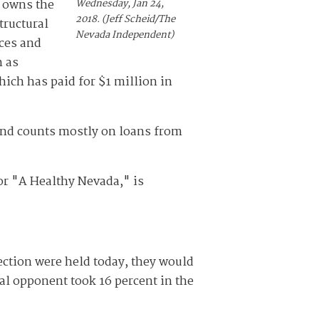
t owns the
Wednesday, Jan 24,
2018. (Jeff Scheid/The
tructural
Nevada Independent)
ices and
h as
hich has paid for $1 million in
and counts mostly on loans from
or "A Healthy Nevada," is
ection were held today, they would
al opponent took 16 percent in the