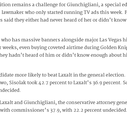
tion remains a challenge for Giunchigliani, a special e
 lawmaker who only started running TV ads this week. F
 said they either had never heard of her or didn't kno
tan who has massive banners alongside major Las Vegas 
 weeks, even buying coveted airtime during Golden Kni
they hadn't heard of him or didn't know enough about 
idate more likely to beat Laxalt in the general election. 
wo, Sisolak took 42.7 percent to Laxalt's 36.9 percent. 
undecided.
Laxalt and Giunchigliani, the conservative attorney gen
 with commissioner's 37.9, with 22.2 percent undecided