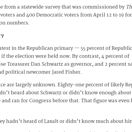
me from a statewide survey that was commissioned by
Th
oters and 400 Democratic voters from April 12 to 19 fo
tion numbers.
ry
ontest in the Republican primary — 55 percent of Republi
if the election were held now. By contrast, 4 percent of
se Treasurer Dan Schwartz as governor, and 2 percent s
d political newcomer Jared Fisher.
race are largely unknown. Eighty-one percent of likely R
hadn't heard about Schwartz or didn't know enough about
e and ran for Congress before that. That figure was even
ey hadn't heard of Laxalt or didn't know much about hi