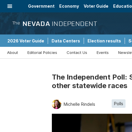
Government
Economy
Voter Guide
Educati
Energy
Immigration
Community
NEVADA
INDEPENDENT
The
2026 Voter Guide
Data Centers
Election results
S
About
Editorial Policies
Contact Us
Events
Newsle
Sponsored Content
The Independent Poll: S
other statewide races
Polls
Michelle Rindels