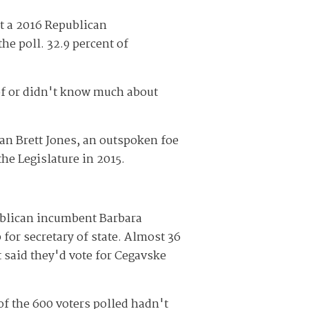
st a 2016 Republican
he poll. 32.9 percent of
of or didn't know much about
an Brett Jones, an outspoken foe
he Legislature in 2015.
blican incumbent Barbara
or secretary of state. Almost 36
t said they'd vote for Cegavske
 of the 600 voters polled hadn't