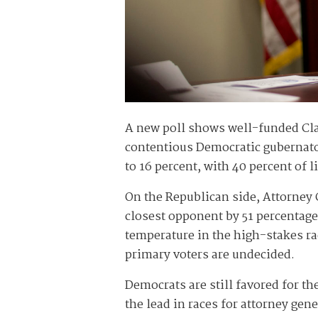
A new poll shows well-funded Cla
contentious Democratic gubernato
to 16 percent, with 40 percent of 
On the Republican side, Attorney
closest opponent by 51 percentag
temperature in the high-stakes ra
primary voters are undecided.
Democrats are still favored for t
the lead in races for attorney gen