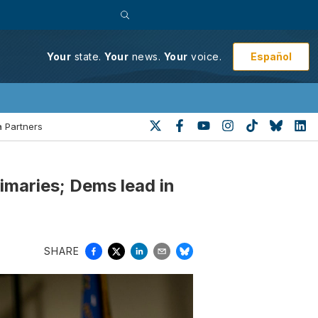
Español
Your
state.
Your
news.
Your
voice.
 Partners
rimaries; Dems lead in
SHARE