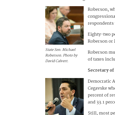
Roberson, who
congressional
respondents 
Eighty-two p
Roberson or 
State Sen. Michael
Roberson mus
Roberson. Photo by
of taxes incl
David Calvert.
Secretary of
Democratic A
Cegavske whe
percent of re
and 33.1 perc
Still, most p