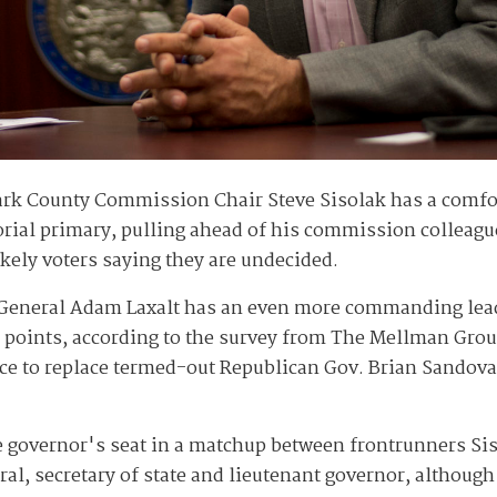
rk County Commission Chair Steve Sisolak has a comfor
rial primary, pulling ahead of his commission colleagu
likely voters saying they are undecided.
 General Adam Laxalt has an even more commanding lead 
e points, according to the survey from The Mellman Gro
ce to replace termed-out Republican Gov. Brian Sandoval.
he governor's seat in a matchup between frontrunners Sis
eral, secretary of state and lieutenant governor, althou