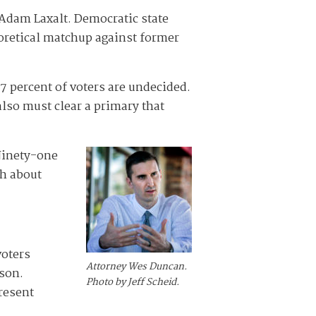
 Adam Laxalt. Democratic state
eoretical matchup against former
7 percent of voters are undecided.
also must clear a primary that
 Ninety-one
ch about
voters
Attorney Wes Duncan.
rson.
Photo by Jeff Scheid.
resent