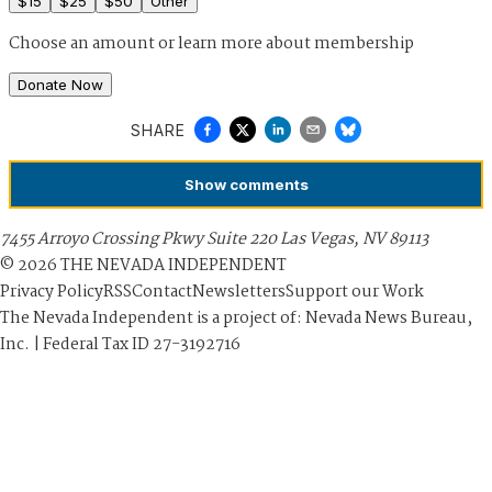
$
15
$
25
$
50
Other
Choose an amount or
learn more about membership
Donate Now
SHARE
Show
comments
7455 Arroyo Crossing Pkwy Suite 220 Las Vegas, NV 89113
©
2026
THE NEVADA INDEPENDENT
Privacy Policy
RSS
Contact
Newsletters
Support our Work
The Nevada Independent is a project of: Nevada News Bureau,
Inc. | Federal Tax ID 27-3192716