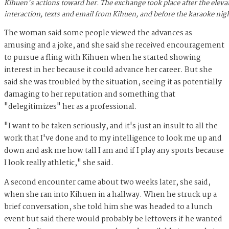
Kihuen's actions toward her. The exchange took place after the eleva
interaction, texts and email from Kihuen, and before the karaoke nig
The woman said some people viewed the advances as
amusing and a joke, and she said she received encouragement
to pursue a fling with Kihuen when he started showing
interest in her because it could advance her career. But she
said she was troubled by the situation, seeing it as potentially
damaging to her reputation and something that
"delegitimizes" her as a professional.
"I want to be taken seriously, and it's just an insult to all the
work that I've done and to my intelligence to look me up and
down and ask me how tall I am and if I play any sports because
I look really athletic," she said.
A second encounter came about two weeks later, she said,
when she ran into Kihuen in a hallway. When he struck up a
brief conversation, she told him she was headed to a lunch
event but said there would probably be leftovers if he wanted