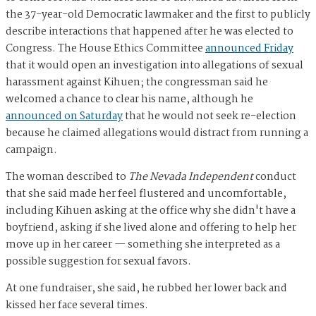
the 37-year-old Democratic lawmaker and the first to publicly
describe interactions that happened after he was elected to
Congress. The House Ethics Committee
announced Friday
that it would open an investigation into allegations of sexual
harassment against Kihuen; the congressman said he
welcomed a chance to clear his name, although he
announced on Saturday
that he would not seek re-election
because he claimed allegations would distract from running a
campaign.
The woman described to
The Nevada Independent
conduct
that she said made her feel flustered and uncomfortable,
including Kihuen asking at the office why she didn't have a
boyfriend, asking if she lived alone and offering to help her
move up in her career — something she interpreted as a
possible suggestion for sexual favors.
At one fundraiser, she said, he rubbed her lower back and
kissed her face several times.