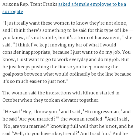
Arizona Rep. Trent Franks
asked a female employee to be a
surrogate
.
"I just really want these women to know they're not alone,
and I think there's something to be said for this type of like —
you know, it's not subtle, but it's a form of harassment," she
said. "I think I've kept moving my bar of what I would
consider inappropriate, because I just want to do my job. You
know, I just want to go to work everyday and do my job. But
he just keeps pushing the line so you keep moving the
goalposts between what would ordinarily be the line because
it's so much easier to just not."
The woman said the interactions with Kihuen started in
October when they took an elevator together.
"He said 'Hey, I know you,' and I said, 'Hi congressman,' and
he said 'Are you married?'" the woman recalled. "And I said,
'No, are you married?' knowing full well that he's not, and he
said 'Well, do you have a boyfriend?' And I said 'no.' And he