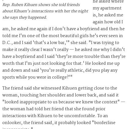
he asked where
Rep. Ruben Kihuen shows she told friends
my apartment
about Kihuen's interactions with her the night
is, he asked me
she says they happened.
again how old I
am, he asked me again if I don't have a boyfriend and then he
told me I'm one of the most beautiful girls he's ever seen in
D.C., and I said 'that's a low bar,'" she said. "I was trying to
make it really clear I wasn't really — he asked me why I didn't
have a boyfriend and I said 'they're more trouble than they're
worth that I'm just not looking for that.' He looked me up
and down and said 'you're really athletic, did you play any
sports while you were in college?'"
The friend said she witnessed Kihuen getting close to the
woman, touching her shoulder and lower back, and said it
"looked inappropriate to us because we knew the context" —
the woman had told her friend that she found prior
interactions with Kihuen to be uncomfortable. To an
onlooker, the friend said, it probably looked "borderline