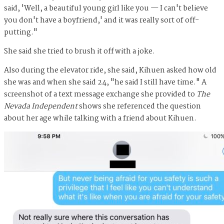
said, 'Well, a beautiful young girl like you — I can't believe
you don't have a boyfriend,' and it was really sort of off-
putting."
She said she tried to brush it off with a joke.
Also during the elevator ride, she said, Kihuen asked how old
she was and when she said 24, "he said I still have time." A
screenshot of a text message exchange she provided to
The
Nevada Independent
shows she referenced the question
about her age while talking with a friend about Kihuen.