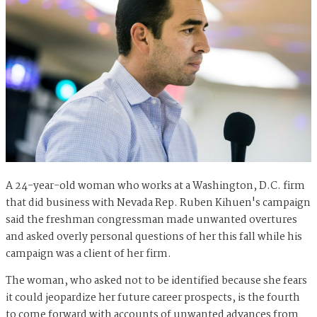
A 24-year-old woman who works at a Washington, D.C. firm
that did business with Nevada Rep. Ruben Kihuen's campaign
said the freshman congressman made unwanted overtures
and asked overly personal questions of her this fall while his
campaign was a client of her firm.
The woman, who asked not to be identified because she fears
it could jeopardize her future career prospects, is the fourth
to come forward with accounts of unwanted advances from