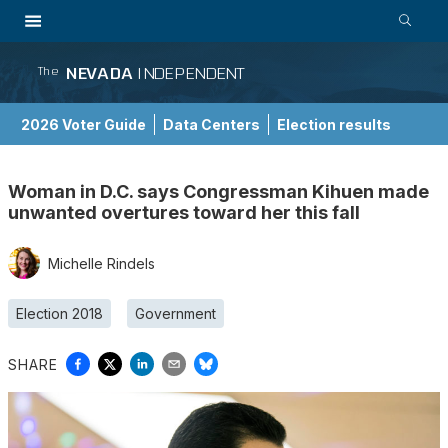
NEVADA
INDEPENDENT
The
2026 Voter Guide
Data Centers
Election results
School Choice Guide
Woman in D.C. says Congressman Kihuen made
unwanted overtures toward her this fall
Michelle Rindels
Election 2018
Government
SHARE