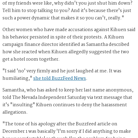
of my friends were like, why didn't you just shut him down?
Tell him to stop talking to you? And it's because there's just
such a power dynamic that makes it so you can't, really."
Other women who have made accusations against Kihuen said
his behavior persisted in spite of their protests. A Kihuen
campaign finance director identified as Samantha described
how she reacted when Kihuen allegedly suggested the two
get a hotel room together.
"I said 'no' very firmly and he just laughed at me. It was
humiliating,"
she told BuzzFeed News
.
Samantha, who has asked to keep her last name anonymous,
told The Nevada Independent Saturday via text message that
it's "insulting" Kihuen continues to deny the harassment
allegations.
"The tone of his apology after the Buzzfeed article on
December 1 was basically 'I'm sorry if I did anything to make