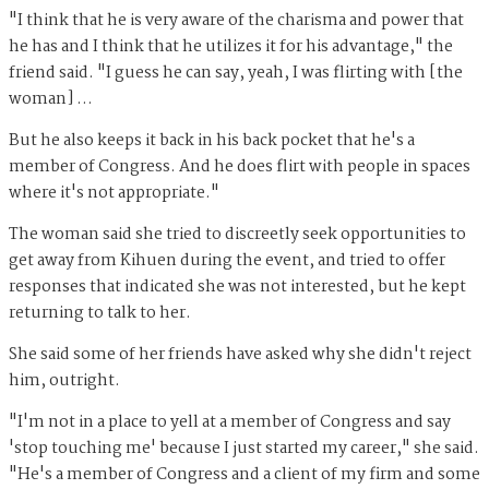
"I think that he is very aware of the charisma and power that
he has and I think that he utilizes it for his advantage," the
friend said. "I guess he can say, yeah, I was flirting with [the
woman] …
But he also keeps it back in his back pocket that he's a
member of Congress. And he does flirt with people in spaces
where it's not appropriate."
The woman said she tried to discreetly seek opportunities to
get away from Kihuen during the event, and tried to offer
responses that indicated she was not interested, but he kept
returning to talk to her.
She said some of her friends have asked why she didn't reject
him, outright.
"I'm not in a place to yell at a member of Congress and say
'stop touching me' because I just started my career," she said.
"He's a member of Congress and a client of my firm and some