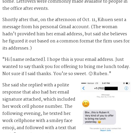
some. Leftovers were commonly made available to people in
the office after events.
Shortly after that, on the afternoon of Oct. 11, Kihuen sent a
message from his personal Gmail account. (The woman
hadn't provided him her email address, but said she believes
he figured it out based on a common format the firm uses for
its addresses.)
"Hi [name redacted]. I hope this is your email address. Just
wanted to say thank you for offering to bring me lunch today.
Not sure if I said thanks. You're so sweet. 🙂 Ruben."
She said she replied with a polite
response that also had her email
signature attached, which included
her work cell phone number. The
following evening, he texted her
work cellphone with a smiley face
emoji, and followed with a text that