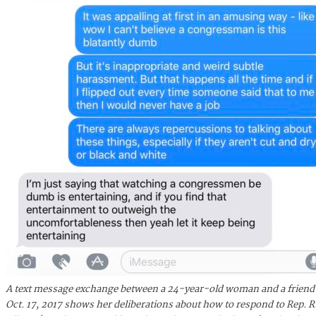
A text message exchange between a 24-year-old woman and a friend
Oct. 17, 2017 shows her deliberations about how to respond to Rep. 