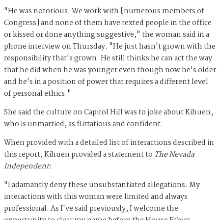
"He was notorious. We work with [numerous members of
Congress] and none of them have texted people in the office
or kissed or done anything suggestive," the woman said in a
phone interview on Thursday. "He just hasn't grown with the
responsibility that's grown. He still thinks he can act the way
that he did when he was younger even though now he's older
and he's in a position of power that requires a different level
of personal ethics."
She said the culture on Capitol Hill was to joke about Kihuen,
who is unmarried, as flirtatious and confident.
When provided with a detailed list of interactions described in
this report, Kihuen provided a statement to
The Nevada
Independent
:
"I adamantly deny these unsubstantiated allegations. My
interactions with this woman were limited and always
professional. As I've said previously, I welcome the