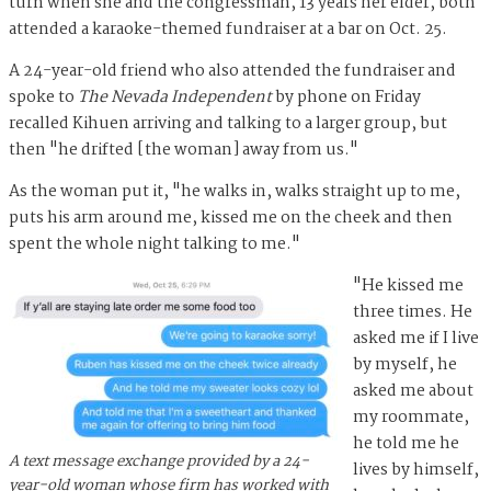
turn when she and the congressman, 13 years her elder, both
attended a karaoke-themed fundraiser at a bar on Oct. 25.
A 24-year-old friend who also attended the fundraiser and
spoke to
The Nevada Independent
by phone on Friday
recalled Kihuen arriving and talking to a larger group, but
then "he drifted [the woman] away from us."
As the woman put it, "he walks in, walks straight up to me,
puts his arm around me, kissed me on the cheek and then
spent the whole night talking to me."
"He kissed me
three times. He
asked me if I live
by myself, he
asked me about
my roommate,
he told me he
A text message exchange provided by a 24-
lives by himself,
year-old woman whose firm has worked with