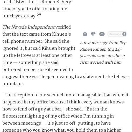
read: "Btw...this is Ruben K. Very
kind of you to offer to bring me
lunch yesterday.?"
The Nevada Independent
verified
that the text came from Kihuen's
cell phone number. She said she
A text message from Rep.
ignored it, but said Kihuen brought
Ruben Kihuen to a 24-
up the leftovers at least one other
year-old woman whose
time — something she said
firm worked with him.
bothered her because it seemed to
suggest there was deeper meaning to a statement she felt was
mundane.
"The reception to me seemed more manageable than when it
happened in my office because I think every woman knows
how to fend off a guy at a bar," she said. "But in the
fluorescent lighting of my office when I'm running in
between meetings — it's just so off-putting, to have
someone who you know what, you hold them to a higher