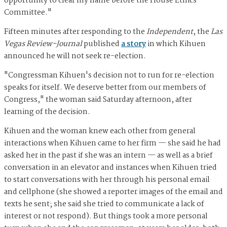
opportunity to clear my name before the House Ethics
Committee."
Fifteen minutes after responding to the
Independent
, the
Las
Vegas Review-Journal
published
a story
in which Kihuen
announced he will not seek re-election.
"Congressman Kihuen's decision not to run for re-election
speaks for itself. We deserve better from our members of
Congress," the woman said Saturday afternoon, after
learning of the decision.
Kihuen and the woman knew each other from general
interactions when Kihuen came to her firm — she said he had
asked her in the past if she was an intern — as well as a brief
conversation in an elevator and instances when Kihuen tried
to start conversations with her through his personal email
and cellphone (she showed a reporter images of the email and
texts he sent; she said she tried to communicate a lack of
interest or not respond). But things took a more personal