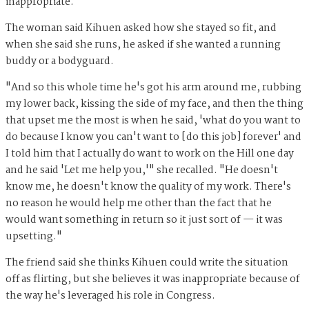
inappropriate."
The woman said Kihuen asked how she stayed so fit, and
when she said she runs, he asked if she wanted a running
buddy or a bodyguard.
"And so this whole time he's got his arm around me, rubbing
my lower back, kissing the side of my face, and then the thing
that upset me the most is when he said, 'what do you want to
do because I know you can't want to [do this job] forever' and
I told him that I actually do want to work on the Hill one day
and he said 'Let me help you,'" she recalled. "He doesn't
know me, he doesn't know the quality of my work. There's
no reason he would help me other than the fact that he
would want something in return so it just sort of — it was
upsetting."
The friend said she thinks Kihuen could write the situation
off as flirting, but she believes it was inappropriate because of
the way he's leveraged his role in Congress.