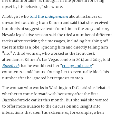
her uncomfortable' as though I'm the problem for being
upset by his behavior," she wrote.
A lobbyist who
told the
Independent
about instances of
unwanted touching from Kihuen and said that she received
hundreds of suggestive texts from him in the 2013 and 2015
Nevada legislative session said she tried a number of different
tactics after receiving the messages, including brushing off
the remarks as a joke, ignoring him and directly telling him
"no." A third woman, who worked as the front desk
attendant at Kihuen's Las Vegas condo in 2014 and 2015, told
Buzzfeed
that he would text her "
creepy and nasty
"
comments at odd hours, forcing her to eventually block his
number after he ignored her requests to stop.
The woman who works in Washington D.C. said she debated
whether to come forward with her story after the first
Buzzfeed
article earlier this month. But she said she wanted
to offer more nuance to the discussion and insight into
interactions that aren't as extreme as, for example, when