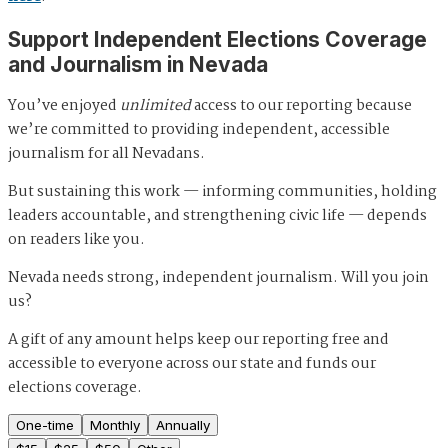
Support Independent Elections Coverage
and Journalism in Nevada
You’ve enjoyed
unlimited
access to our reporting because
we’re committed to providing independent, accessible
journalism for all Nevadans.
But sustaining this work — informing communities, holding
leaders accountable, and strengthening civic life — depends
on readers like you.
Nevada needs strong, independent journalism. Will you join
us?
A gift of any amount helps keep our reporting free and
accessible to everyone across our state and funds our
elections coverage.
One-time
Monthly
Annually