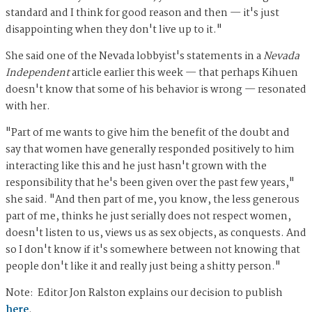
standard and I think for good reason and then — it's just
disappointing when they don't live up to it."
She said one of the Nevada lobbyist's statements in a
Nevada
Independent
article earlier this week — that perhaps Kihuen
doesn't know that some of his behavior is wrong — resonated
with her.
"Part of me wants to give him the benefit of the doubt and
say that women have generally responded positively to him
interacting like this and he just hasn't grown with the
responsibility that he's been given over the past few years,"
she said. "And then part of me, you know, the less generous
part of me, thinks he just serially does not respect women,
doesn't listen to us, views us as sex objects, as conquests. And
so I don't know if it's somewhere between not knowing that
people don't like it and really just being a shitty person."
Note: Editor Jon Ralston explains our decision to publish
here
.