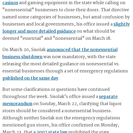
casinos
and gaming equipment in the state while calling on
"nonessential" businesses to close their doors. That directive
named some categories of businesses, but amid confusion by
businesses and local governments, his office issued a
slightly
longer and more detailed guidance
on what should be
deemed "essential" and "nonessential" on March 18.
On March 20, Sisolak
announced that the nonessential
business shutdown
was now mandatory, with the state
releasing the most detailed guidance on nonessential vs.
essential businesses through a set of emergency regulations
published on the same day
.
But some clarifications or questions have continued
throughout the week. Sisolak's office issued a
separate
memorandum
on Sunday, March 22, clarifying that liquor
stores should be considered a nonessential business.
Although neither Sisolak nor the emergency regulations
mentioned gun stores, his office confirmed on Monday,
March 23, that
a 2007 state law
prohibited the state