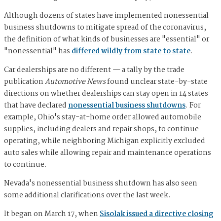
Although dozens of states have implemented nonessential
business shutdowns to mitigate spread of the coronavirus,
the definition of what kinds of businesses are "essential" or
"nonessential" has
differed wildly from state to state
.
Car dealerships are no different — a tally by the trade
publication
Automotive News
found unclear state-by-state
directions on whether dealerships can stay open in 14 states
that have declared
nonessential business shutdowns
. For
example, Ohio's stay-at-home order allowed automobile
supplies, including dealers and repair shops, to continue
operating, while neighboring Michigan explicitly excluded
auto sales while allowing repair and maintenance operations
to continue.
Nevada's nonessential business shutdown has also seen
some additional clarifications over the last week.
It began on March 17, when
Sisolak issued a directive closing