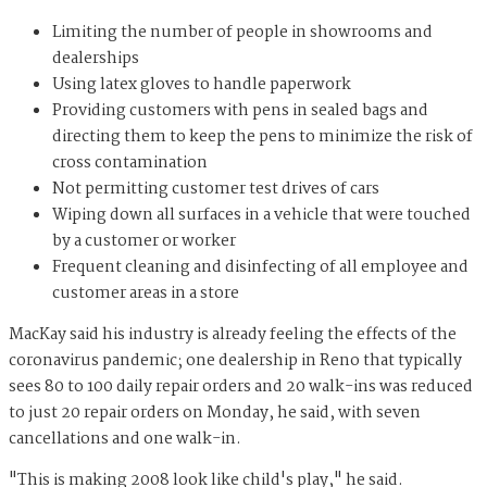
Limiting the number of people in showrooms and
dealerships
Using latex gloves to handle paperwork
Providing customers with pens in sealed bags and
directing them to keep the pens to minimize the risk of
cross contamination
Not permitting customer test drives of cars
Wiping down all surfaces in a vehicle that were touched
by a customer or worker
Frequent cleaning and disinfecting of all employee and
customer areas in a store
MacKay said his industry is already feeling the effects of the
coronavirus pandemic; one dealership in Reno that typically
sees 80 to 100 daily repair orders and 20 walk-ins was reduced
to just 20 repair orders on Monday, he said, with seven
cancellations and one walk-in.
"This is making 2008 look like child's play," he said.