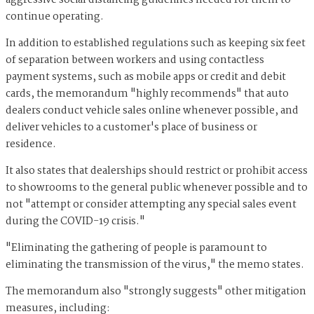
aggressive social distancing guidelines needed for them to
continue operating.
In addition to established regulations such as keeping six feet
of separation between workers and using contactless
payment systems, such as mobile apps or credit and debit
cards, the memorandum "highly recommends" that auto
dealers conduct vehicle sales online whenever possible, and
deliver vehicles to a customer's place of business or
residence.
It also states that dealerships should restrict or prohibit access
to showrooms to the general public whenever possible and to
not "attempt or consider attempting any special sales event
during the COVID-19 crisis."
"Eliminating the gathering of people is paramount to
eliminating the transmission of the virus," the memo states.
The memorandum also "strongly suggests" other mitigation
measures, including: