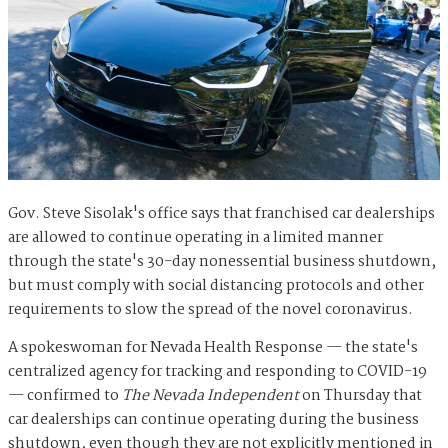
Gov. Steve Sisolak's office says that franchised car dealerships
are allowed to continue operating in a limited manner
through the state's 30-day nonessential business shutdown,
but must comply with social distancing protocols and other
requirements to slow the spread of the novel coronavirus.
A spokeswoman for Nevada Health Response — the state's
centralized agency for tracking and responding to COVID-19
— confirmed to
The Nevada Independent
on Thursday that
car dealerships can continue operating during the business
shutdown, even though they are not explicitly mentioned in