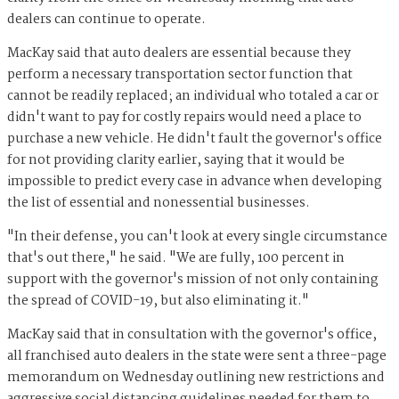
dealers can continue to operate.
MacKay said that auto dealers are essential because they
perform a necessary transportation sector function that
cannot be readily replaced; an individual who totaled a car or
didn't want to pay for costly repairs would need a place to
purchase a new vehicle. He didn't fault the governor's office
for not providing clarity earlier, saying that it would be
impossible to predict every case in advance when developing
the list of essential and nonessential businesses.
"In their defense, you can't look at every single circumstance
that's out there," he said. "We are fully, 100 percent in
support with the governor's mission of not only containing
the spread of COVID-19, but also eliminating it."
MacKay said that in consultation with the governor's office,
all franchised auto dealers in the state were sent a three-page
memorandum on Wednesday outlining new restrictions and