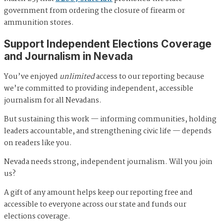
government from ordering the closure of firearm or
ammunition stores.
Support Independent Elections Coverage
and Journalism in Nevada
You’ve enjoyed
unlimited
access to our reporting because
we’re committed to providing independent, accessible
journalism for all Nevadans.
But sustaining this work — informing communities, holding
leaders accountable, and strengthening civic life — depends
on readers like you.
Nevada needs strong, independent journalism. Will you join
us?
A gift of any amount helps keep our reporting free and
accessible to everyone across our state and funds our
elections coverage.