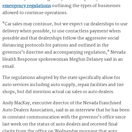
emergency regulations
outlining the types of businesses
allowed to continue operations.
"Car sales may continue, but we expect car dealerships to use
delivery when possible, to use contactless payment when
possible and that dealerships follow the aggressive social
distancing protocols for patrons and outlined in the
governor's directive and accompanying regulation," Nevada
Health Response spokeswoman Meghin Delaney said in an
email.
The regulations adopted by the state specifically allow for
auto services including auto supply, repair facilities and tire
shops, but did mention actual car sales or auto dealers.
Andy MacKay, executive director of the Nevada Franchised
Auto Dealers Association, said in an interview that he has been
in constant communication with the governor's office since
last week on the status of auto dealers and received final
clarity from the office on Wednesday morning that auto