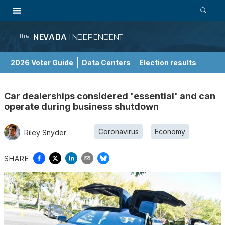
NEVADA
INDEPENDENT
The
2026 Voter Guide
Data Centers
Election results
School Choice Guide
Car dealerships considered 'essential' and can
operate during business shutdown
Coronavirus
Economy
Riley Snyder
SHARE