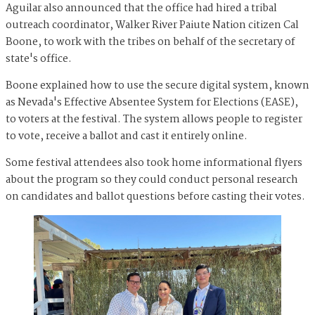
Aguilar also announced that the office had hired a tribal
outreach coordinator, Walker River Paiute Nation citizen Cal
Boone, to work with the tribes on behalf of the secretary of
state's office.
Boone explained how to use the secure digital system, known
as Nevada's Effective Absentee System for Elections (EASE),
to voters at the festival. The system allows people to register
to vote, receive a ballot and cast it entirely online.
Some festival attendees also took home informational flyers
about the program so they could conduct personal research
on candidates and ballot questions before casting their votes.