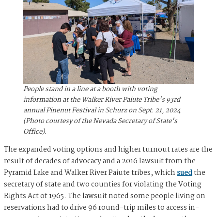
People stand in a line at a booth with voting
information at the Walker River Paiute Tribe's 93rd
annual Pinenut Festival in Schurz on Sept. 21, 2024
(Photo courtesy of the Nevada Secretary of State's
Office).
The expanded voting options and higher turnout rates are the
result of decades of advocacy and a 2016 lawsuit from the
Pyramid Lake and Walker River Paiute tribes, which
sued
the
secretary of state and two counties for violating the Voting
Rights Act of 1965. The lawsuit noted some people living on
reservations had to drive 96 round-trip miles to access in-