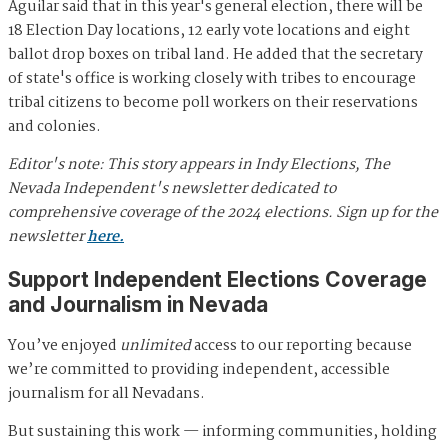
Aguilar said that in this year's general election, there will be
18 Election Day locations, 12 early vote locations and eight
ballot drop boxes on tribal land. He added that the secretary
of state's office is working closely with tribes to encourage
tribal citizens to become poll workers on their reservations
and colonies.
Editor's note: This story appears in Indy Elections, The
Nevada Independent's newsletter dedicated to
comprehensive coverage of the 2024 elections. Sign up for the
newsletter
here.
Support Independent Elections Coverage
and Journalism in Nevada
You’ve enjoyed
unlimited
access to our reporting because
we’re committed to providing independent, accessible
journalism for all Nevadans.
But sustaining this work — informing communities, holding