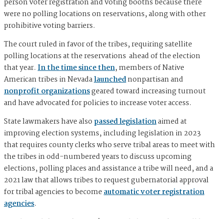
person voter registration and voting booths because there
were no polling locations on reservations, along with other
prohibitive voting barriers.
The court ruled in favor of the tribes, requiring satellite
polling locations at the reservations ahead of the election
that year.
In the time since then
, members of Native
American tribes in Nevada
launched
nonpartisan and
nonprofit organizations
geared toward increasing turnout
and have advocated for policies to increase voter access.
State lawmakers have also
passed legislation
aimed at
improving election systems, including legislation in 2023
that requires county clerks who serve tribal areas to meet with
the tribes in odd-numbered years to discuss upcoming
elections, polling places and assistance a tribe will need, and a
2021 law that allows tribes to request gubernatorial approval
for tribal agencies to become
automatic voter registration
agencies
.