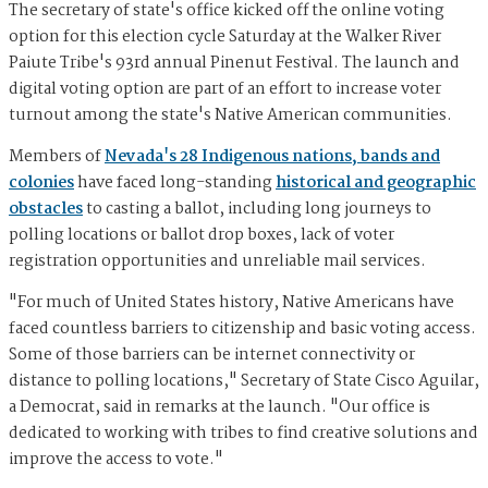
The secretary of state's office kicked off the online voting
option for this election cycle Saturday at the Walker River
Paiute Tribe's 93rd annual Pinenut Festival. The launch and
digital voting option are part of an effort to increase voter
turnout among the state's Native American communities.
Members of
Nevada's 28 Indigenous nations, bands and
colonies
have faced long-standing
historical and geographic
obstacles
to casting a ballot, including long journeys to
polling locations or ballot drop boxes, lack of voter
registration opportunities and unreliable mail services.
"For much of United States history, Native Americans have
faced countless barriers to citizenship and basic voting access.
Some of those barriers can be internet connectivity or
distance to polling locations," Secretary of State Cisco Aguilar,
a Democrat, said in remarks at the launch. "Our office is
dedicated to working with tribes to find creative solutions and
improve the access to vote."