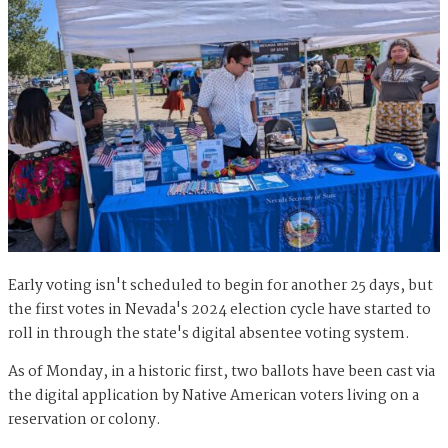
Early voting isn't scheduled to begin for another 25 days, but
the first votes in Nevada's 2024 election cycle have started to
roll in through the state's digital absentee voting system.
As of Monday, in a historic first, two ballots have been cast via
the digital application by Native American voters living on a
reservation or colony.