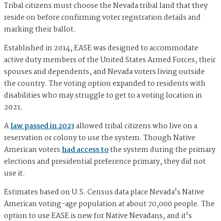
Tribal citizens must choose the Nevada tribal land that they
reside on before confirming voter registration details and
marking their ballot.
Established in 2014, EASE was designed to accommodate
active duty members of the United States Armed Forces, their
spouses and dependents, and Nevada voters living outside
the country. The voting option expanded to residents with
disabilities who may struggle to get to a voting location in
2021.
A
law passed in 2023
allowed tribal citizens who live on a
reservation or colony to use the system. Though Native
American voters
had access to
the system during the primary
elections and presidential preference primary, they did not
use it.
Estimates based on U.S. Census data place Nevada's Native
American voting-age population at about 70,000 people. The
option to use EASE is new for Native Nevadans, and it's