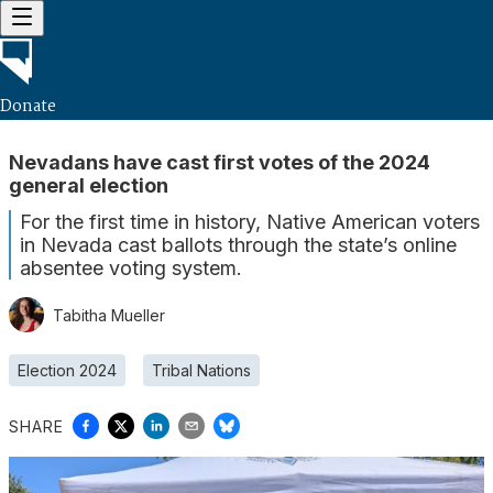
Donate
Nevadans have cast first votes of the 2024
general election
For the first time in history, Native American voters
in Nevada cast ballots through the state’s online
absentee voting system.
Tabitha Mueller
Election 2024
Tribal Nations
SHARE