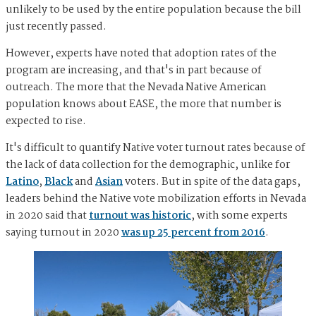
unlikely to be used by the entire population because the bill
just recently passed.
However, experts have noted that adoption rates of the
program are increasing, and that's in part because of
outreach. The more that the Nevada Native American
population knows about EASE, the more that number is
expected to rise.
It's difficult to quantify Native voter turnout rates because of
the lack of data collection for the demographic, unlike for
Latino
,
Black
and
Asian
voters. But in spite of the data gaps,
leaders behind the Native vote mobilization efforts in Nevada
in 2020 said that
turnout was historic
, with some experts
saying turnout in 2020
was up 25 percent from 2016
.