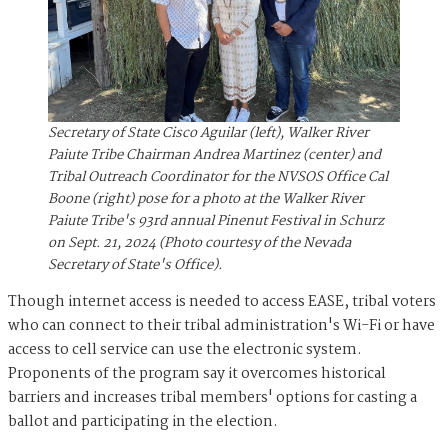
Secretary of State Cisco Aguilar (left), Walker River
Paiute Tribe Chairman Andrea Martinez (center) and
Tribal Outreach Coordinator for the NVSOS Office Cal
Boone (right) pose for a photo at the Walker River
Paiute Tribe's 93rd annual Pinenut Festival in Schurz
on Sept. 21, 2024 (Photo courtesy of the Nevada
Secretary of State's Office).
Though internet access is needed to access EASE, tribal voters
who can connect to their tribal administration's Wi-Fi or have
access to cell service can use the electronic system.
Proponents of the program say it overcomes historical
barriers and increases tribal members' options for casting a
ballot and participating in the election.