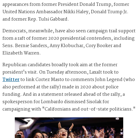
appearances from former President Donald Trump, former
United Nations Ambassador Nikki Haley, Donald Trump Jr.
and former Rep. Tulsi Gabbard.
Democrats, meanwhile, have also seen campaign trail support
from a raft of former 2020 presidential contenders, including
Sens. Bernie Sanders, Amy Klobuchar, Cory Booker and
Elizabeth Warren.
Republican candidates broadly took aim at the former
president's visit. On Tuesday afternoon, Laxalt took to
Twitter
to link Cortez Masto to comments John Legend (who
also performed at the rally) made in 2020 about police
funding. And in a statement released ahead of the rally, a
spokesperson for Lombardo dismissed Sisolak for
campaigning with "Californians and out-of-state politicians."