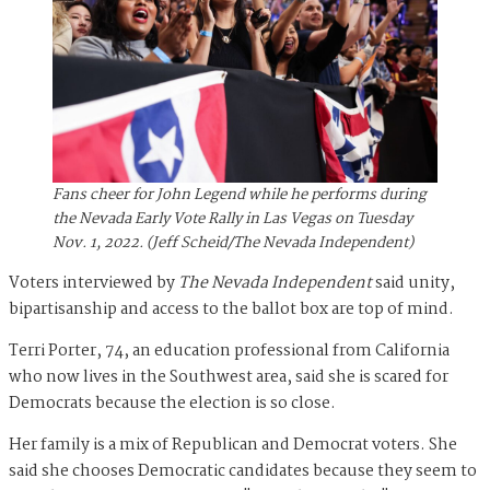
Fans cheer for John Legend while he performs during
the Nevada Early Vote Rally in Las Vegas on Tuesday
Nov. 1, 2022. (Jeff Scheid/The Nevada Independent)
Voters interviewed by
The Nevada Independent
said unity,
bipartisanship and access to the ballot box are top of mind.
Terri Porter, 74, an education professional from California
who now lives in the Southwest area, said she is scared for
Democrats because the election is so close.
Her family is a mix of Republican and Democrat voters. She
said she chooses Democratic candidates because they seem to