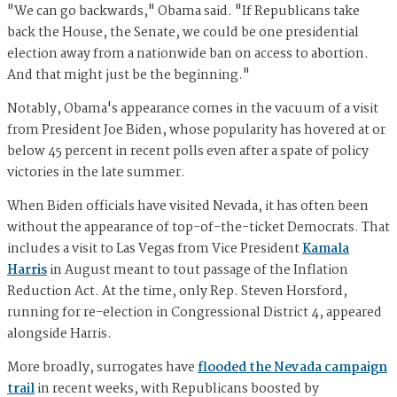
"We can go backwards," Obama said. "If Republicans take
back the House, the Senate, we could be one presidential
election away from a nationwide ban on access to abortion.
And that might just be the beginning."
Notably, Obama's appearance comes in the vacuum of a visit
from President Joe Biden, whose popularity has hovered at or
below 45 percent in recent polls even after a spate of policy
victories in the late summer.
When Biden officials have visited Nevada, it has often been
without the appearance of top-of-the-ticket Democrats. That
includes a visit to Las Vegas from Vice President
Kamala
Harris
in August meant to tout passage of the Inflation
Reduction Act. At the time, only Rep. Steven Horsford,
running for re-election in Congressional District 4, appeared
alongside Harris.
More broadly, surrogates have
flooded the Nevada campaign
trail
in recent weeks, with Republicans boosted by