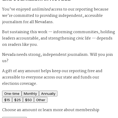
You’ve enjoyed
unlimited
access to our reporting because
we’re committed to providing independent, accessible
journalism for all Nevadans.
But sustaining this work — informing communities, holding
leaders accountable, and strengthening civic life — depends
on readers like you.
Nevada needs strong, independent journalism. Will you join
us?
A gift of any amount helps keep our reporting free and
accessible to everyone across our state and funds our
elections coverage.
One-time
Monthly
Annually
$
15
$
25
$
50
Other
Choose an amount or
learn more about membership