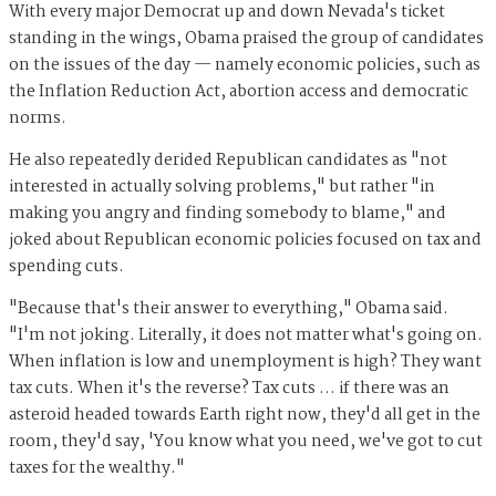
With every major Democrat up and down Nevada's ticket
standing in the wings, Obama praised the group of candidates
on the issues of the day — namely economic policies, such as
the Inflation Reduction Act, abortion access and democratic
norms.
He also repeatedly derided Republican candidates as "not
interested in actually solving problems," but rather "in
making you angry and finding somebody to blame," and
joked about Republican economic policies focused on tax and
spending cuts.
"Because that's their answer to everything," Obama said.
"I'm not joking. Literally, it does not matter what's going on.
When inflation is low and unemployment is high? They want
tax cuts. When it's the reverse? Tax cuts … if there was an
asteroid headed towards Earth right now, they'd all get in the
room, they'd say, 'You know what you need, we've got to cut
taxes for the wealthy."