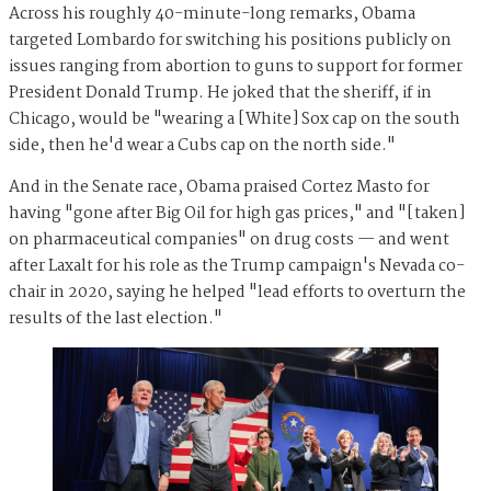
Across his roughly 40-minute-long remarks, Obama
targeted Lombardo for switching his positions publicly on
issues ranging from abortion to guns to support for former
President Donald Trump. He joked that the sheriff, if in
Chicago, would be "wearing a [White] Sox cap on the south
side, then he'd wear a Cubs cap on the north side."
And in the Senate race, Obama praised Cortez Masto for
having "gone after Big Oil for high gas prices," and "[taken]
on pharmaceutical companies" on drug costs — and went
after Laxalt for his role as the Trump campaign's Nevada co-
chair in 2020, saying he helped "lead efforts to overturn the
results of the last election."