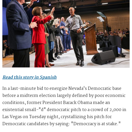
Read this story in Spanish
In a last-minute bid to energize Nevada's Democratic base
before a midterm election largely defined by poor economic
conditions, former President Barack Obama made an
existential small-"d" democratic pitch to a crowd of 2,000 in
Las Vegas on Tuesday night, crystallizing his pitch for
Democratic candidates by saying: "Democracy is at stake."