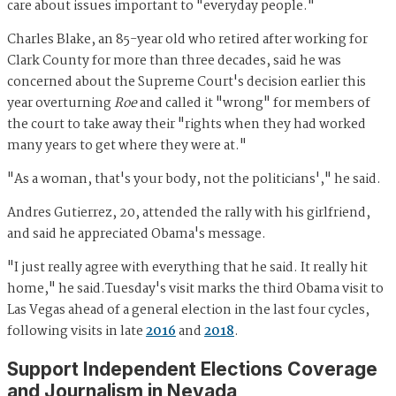
care about issues important to "everyday people."
Charles Blake, an 85-year old who retired after working for
Clark County for more than three decades, said he was
concerned about the Supreme Court's decision earlier this
year overturning
Roe
and called it "wrong" for members of
the court to take away their "rights when they had worked
many years to get where they were at."
"As a woman, that's your body, not the politicians'," he said.
Andres Gutierrez, 20, attended the rally with his girlfriend,
and said he appreciated Obama's message.
"I just really agree with everything that he said. It really hit
home," he said.Tuesday's visit marks the third Obama visit to
Las Vegas ahead of a general election in the last four cycles,
following visits in late
2016
and
2018
.
Support Independent Elections Coverage
and Journalism in Nevada