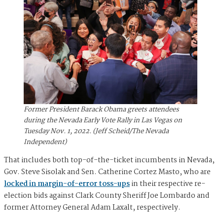
Former President Barack Obama greets attendees
during the Nevada Early Vote Rally in Las Vegas on
Tuesday Nov. 1, 2022. (Jeff Scheid/The Nevada
Independent)
That includes both top-of-the-ticket incumbents in Nevada,
Gov. Steve Sisolak and Sen. Catherine Cortez Masto, who are
locked in margin-of-error toss-ups
in their respective re-
election bids against Clark County Sheriff Joe Lombardo and
former Attorney General Adam Laxalt, respectively.