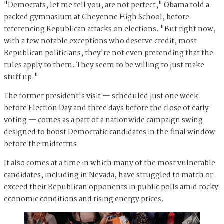
"Democrats, let me tell you, are not perfect," Obama told a
packed gymnasium at Cheyenne High School, before
referencing Republican attacks on elections. "But right now,
with a few notable exceptions who deserve credit, most
Republican politicians, they're not even pretending that the
rules apply to them. They seem to be willing to just make
stuff up."
The former president's visit — scheduled just one week
before Election Day and three days before the close of early
voting — comes as a part of a nationwide campaign swing
designed to boost Democratic candidates in the final window
before the midterms.
It also comes at a time in which many of the most vulnerable
candidates, including in Nevada, have struggled to match or
exceed their Republican opponents in public polls amid rocky
economic conditions and rising energy prices.