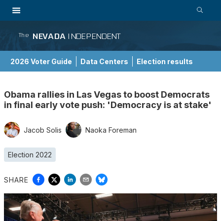
NEVADA
INDEPENDENT
The
2026 Voter Guide
Data Centers
Election results
School Choice Guide
Obama rallies in Las Vegas to boost Democrats
in final early vote push: 'Democracy is at stake'
Jacob Solis
Naoka Foreman
Election 2022
SHARE