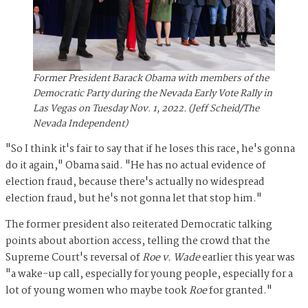
Former President Barack Obama with members of the
Democratic Party during the Nevada Early Vote Rally in
Las Vegas on Tuesday Nov. 1, 2022. (Jeff Scheid/The
Nevada Independent)
"So I think it's fair to say that if he loses this race, he's gonna
do it again," Obama said. "He has no actual evidence of
election fraud, because there's actually no widespread
election fraud, but he's not gonna let that stop him."
The former president also reiterated Democratic talking
points about abortion access, telling the crowd that the
Supreme Court's reversal of
Roe v. Wade
earlier this year was
"a wake-up call, especially for young people, especially for a
lot of young women who maybe took
Roe
for granted."