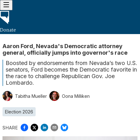
Donate
Aaron Ford, Nevada's Democratic attorney
general, officially jumps into governor's race
Boosted by endorsements from Nevada’s two U.S.
senators, Ford becomes the Democratic favorite in
the race to challenge Republican Gov. Joe
Lombardo.
Tabitha Mueller
Oona Milliken
Election 2026
SHARE