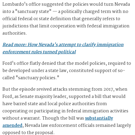
Lombardo's office suggested the policies would turn Nevada
into a "sanctuary state" — a politically charged term with no
official federal or state definition that generally refers to
jurisdictions that limit cooperation with federal immigration
authorities.
Read more: How Nevada's attempt to clarify immigration
enforcement rules turned political
Ford's office flatly denied that the model policies, required to
be developed under a state law, constituted support of so-
called "sanctuary policies."
But the episode revived attacks stemming from 2017, when
Ford, as Senate majority leader, supported a bill that would
have barred state and local police authorities from
cooperating or participating in federal immigration activities
without a warrant. Though the bill was
substantially
amended
, Nevada law enforcement officials remained largely
opposed to the proposal.