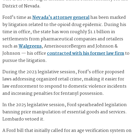
District of Nevada.
Ford's time as
Nevada's attorney general
has been marked
by litigation related to the opioid drug epidemic. During his
time in office, the state has won roughly $1.1 billion in
settlements from pharmaceutical companies and retailers
such as
Walgreens
, AmerisourceBergen and Johnson &
Johnson — his office
contracted with his former law firm
to
pursue the litigation.
During the 2023 legislative session, Ford's office proposed
laws addressing organized retail crime, making it easier for
law enforcement to respond to domestic violence incidents
and increasing penalties for fentanyl possession.
In the 2025 legislative session, Ford spearheaded legislation
banning price manipulation of essential goods and services.
Lombardo vetoed it.
A Ford bill that initially called for an age verification system on