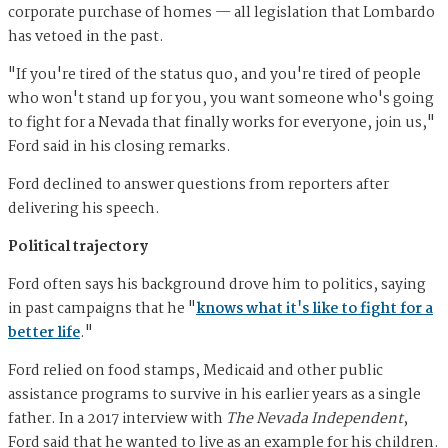
corporate purchase of homes — all legislation that Lombardo
has vetoed in the past.
"If you're tired of the status quo, and you're tired of people
who won't stand up for you, you want someone who's going
to fight for a Nevada that finally works for everyone, join us,"
Ford said in his closing remarks.
Ford declined to answer questions from reporters after
delivering his speech.
Political trajectory
Ford often says his background drove him to politics, saying
in past campaigns that he "
knows what it's like to fight for a
better life
."
Ford relied on food stamps, Medicaid and other public
assistance programs to survive in his earlier years as a single
father. In a 2017 interview with
The Nevada Independent
,
Ford said that he wanted to live as an example for his children.