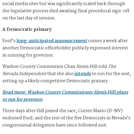
social media sites but was significantly scaled back through
the legislative process died awaiting final procedural sign-off
on the last day of session.
A Democratic primary
Ford's
long-anticipated announcement
comes a week after
another Democratic officeholder publicly expressed interest
in running for governor.
Washoe County Commission Chair Alexis Hill told
The
Nevada Independent
that she also
intends
to run for the seat,
setting up a likely competitive Democratic primary.
Read more: Washoe County Commissioner Alexis Hill plans
to run for governor
Three days after Hill joined the race, Cortez Masto (D-NV)
endorsed Ford, and the rest of the five Democrats in Nevada's
congressional delegation have since followed suit.