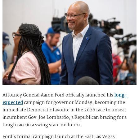
Attorney General Aaron Ford officially launched his
long-
expected
campaign for governor Monday, becoming the
immediate Democratic favorite in the 2026 race to unseat
incumbent Gov. Joe Lombardo, a Republican bracing for a
tough race in a swing state midterm.
Ford's formal campaign launch at the East Las Vegas