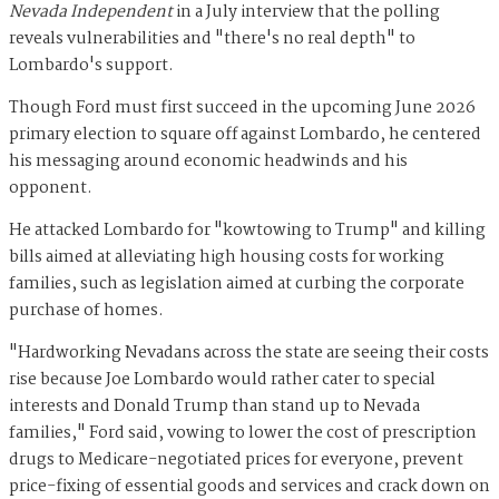
Nevada Independent
in a July interview that the polling
reveals vulnerabilities and "there's no real depth" to
Lombardo's support.
Though Ford must first succeed in the upcoming June 2026
primary election to square off against Lombardo, he centered
his messaging around economic headwinds and his
opponent.
He attacked Lombardo for "kowtowing to Trump" and killing
bills aimed at alleviating high housing costs for working
families, such as legislation aimed at curbing the corporate
purchase of homes.
"Hardworking Nevadans across the state are seeing their costs
rise because Joe Lombardo would rather cater to special
interests and Donald Trump than stand up to Nevada
families," Ford said, vowing to lower the cost of prescription
drugs to Medicare-negotiated prices for everyone, prevent
price-fixing of essential goods and services and crack down on