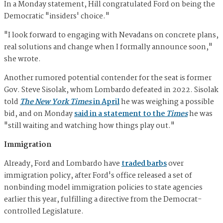
In a Monday statement, Hill congratulated Ford on being the
Democratic "insiders' choice."
"I look forward to engaging with Nevadans on concrete plans,
real solutions and change when I formally announce soon,"
she wrote.
Another rumored potential contender for the seat is former
Gov. Steve Sisolak, whom Lombardo defeated in 2022. Sisolak
told
The New York Times
in April
he was weighing a possible
bid, and on Monday
said in a statement to the
Times
he was
"still waiting and watching how things play out."
Immigration
Already, Ford and Lombardo have
traded barbs
over
immigration policy, after Ford's office released a set of
nonbinding model immigration policies to state agencies
earlier this year, fulfilling a directive from the Democrat-
controlled Legislature.