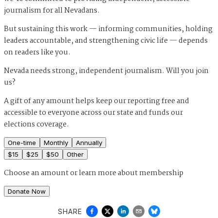
journalism for all Nevadans.
But sustaining this work — informing communities, holding
leaders accountable, and strengthening civic life — depends
on readers like you.
Nevada needs strong, independent journalism. Will you join
us?
A gift of any amount helps keep our reporting free and
accessible to everyone across our state and funds our
elections coverage.
One-time
Monthly
Annually
$
15
$
25
$
50
Other
Choose an amount or
learn more about membership
Donate Now
SHARE