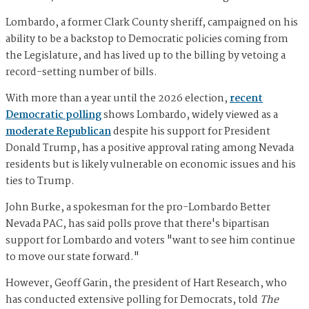
Lombardo, a former Clark County sheriff, campaigned on his
ability to be a backstop to Democratic policies coming from
the Legislature, and has lived up to the billing by vetoing a
record-setting number of bills.
With more than a year until the 2026 election,
recent
Democratic polling
shows Lombardo, widely viewed as a
moderate Republican
despite his support for President
Donald Trump, has a positive approval rating among Nevada
residents but is likely vulnerable on economic issues and his
ties to Trump.
John Burke, a spokesman for the pro-Lombardo Better
Nevada PAC, has said polls prove that there's bipartisan
support for Lombardo and voters "want to see him continue
to move our state forward."
However, Geoff Garin, the president of Hart Research, who
has conducted extensive polling for Democrats, told
The