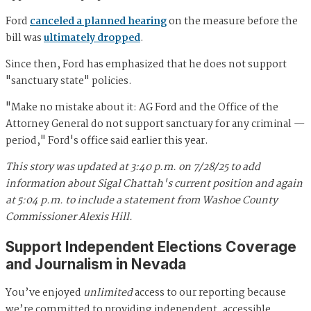
Ford
canceled a planned hearing
on the measure before the
bill was
ultimately dropped
.
Since then, Ford has emphasized that he does not support
"sanctuary state" policies.
"Make no mistake about it: AG Ford and the Office of the
Attorney General do not support sanctuary for any criminal —
period," Ford's office said earlier this year.
This story was updated at 3:40 p.m. on 7/28/25 to add
information about Sigal Chattah's current position and again
at 5:04 p.m. to include a statement from Washoe County
Commissioner Alexis Hill.
Support Independent Elections Coverage
and Journalism in Nevada
You’ve enjoyed
unlimited
access to our reporting because
we’re committed to providing independent, accessible