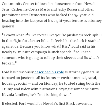
Community Center followed endorsements from Nevada
Sens. Catherine Cortez Masto and Jacky Rosen and other
prominent state Democrats who backed the 53-year-old
heading into the last year of his eight-year tenure as attorney
general.
"I know what it's like to feel like you're pushing a rock uphill
in that fight for a better life … It feels like the deck is stacked
against us. Because you know what? It is," Ford said in his
nearly 17-minute campaign launch speech. "You need
someone who is going to roll up their sleeves and fix what's
broken."
Ford has previously
described his role
as attorney general as
focused on justice in all its forms — environmental, racial,
housing, social — and on Monday, he touted suing both the
Trump and Biden administrations, saying if someone hurts
Nevada families, he's "not backing down."
If elected, Ford would be Nevada's first Black governor.