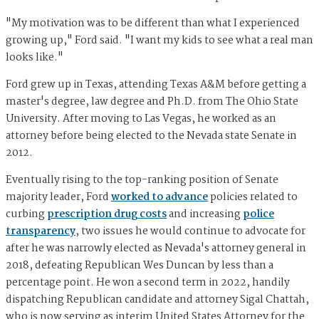
"My motivation was to be different than what I experienced
growing up," Ford said. "I want my kids to see what a real man
looks like."
Ford grew up in Texas, attending Texas A&M before getting a
master's degree, law degree and Ph.D. from The Ohio State
University. After moving to Las Vegas, he worked as an
attorney before being elected to the Nevada state Senate in
2012.
Eventually rising to the top-ranking position of Senate
majority leader, Ford
worked to advance
policies related to
curbing
prescription drug costs
and increasing
police
transparency
, two issues he would continue to advocate for
after he was narrowly elected as Nevada's attorney general in
2018, defeating Republican Wes Duncan by less than a
percentage point. He won a second term in 2022, handily
dispatching Republican candidate and attorney Sigal Chattah,
who is now serving as interim United States Attorney for the