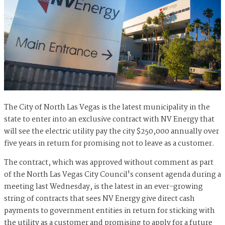
The City of North Las Vegas is the latest municipality in the
state to enter into an exclusive contract with NV Energy that
will see the electric utility pay the city $250,000 annually over
five years in return for promising not to leave as a customer.
The contract, which was approved without comment as part
of the North Las Vegas City Council's consent agenda during a
meeting last Wednesday, is the latest in an ever-growing
string of contracts that sees NV Energy give direct cash
payments to government entities in return for sticking with
the utility as a customer and promising to apply for a future