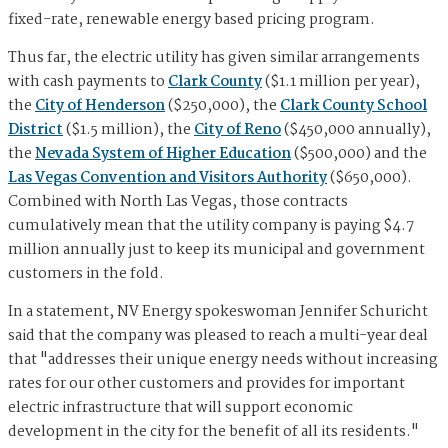
fixed-rate, renewable energy based pricing program.
Thus far, the electric utility has given similar arrangements
with cash payments to
Clark County
($1.1 million per year),
the
City of Henderson
($250,000), the
Clark County School
District
($1.5 million), the
City of Reno
($450,000 annually),
the
Nevada System of Higher Education
($500,000) and the
Las Vegas Convention and Visitors Authority
($650,000).
Combined with North Las Vegas, those contracts
cumulatively mean that the utility company is paying $4.7
million annually just to keep its municipal and government
customers in the fold.
In a statement, NV Energy spokeswoman Jennifer Schuricht
said that the company was pleased to reach a multi-year deal
that "addresses their unique energy needs without increasing
rates for our other customers and provides for important
electric infrastructure that will support economic
development in the city for the benefit of all its residents."