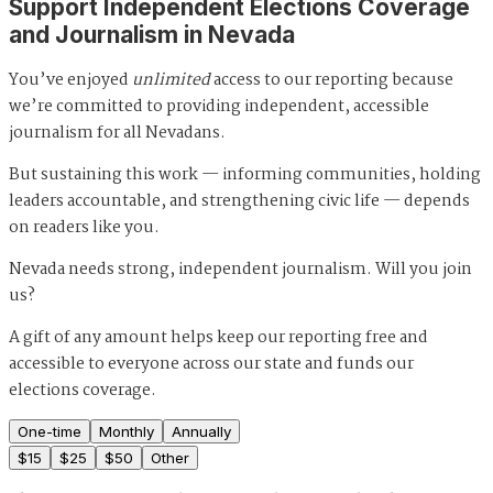
Support Independent Elections Coverage
and Journalism in Nevada
You’ve enjoyed
unlimited
access to our reporting because
we’re committed to providing independent, accessible
journalism for all Nevadans.
But sustaining this work — informing communities, holding
leaders accountable, and strengthening civic life — depends
on readers like you.
Nevada needs strong, independent journalism. Will you join
us?
A gift of any amount helps keep our reporting free and
accessible to everyone across our state and funds our
elections coverage.
One-time
Monthly
Annually
$
15
$
25
$
50
Other