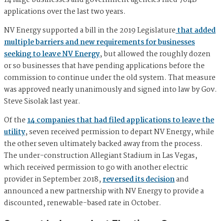
14 large businesses and government agencies filed 704B
applications over the last two years.
NV Energy supported a bill in the 2019 Legislature
that added
multiple barriers and new requirements for businesses
seeking to leave NV Energy
, but allowed the roughly dozen
or so businesses that have pending applications before the
commission to continue under the old system. That measure
was approved nearly unanimously and signed into law by Gov.
Steve Sisolak last year.
Of the
14 companies that had filed applications to leave the
utility
, seven received permission to depart NV Energy, while
the other seven ultimately backed away from the process.
The under-construction Allegiant Stadium in Las Vegas,
which received permission to go with another electric
provider in September 2018,
reversed its decision
and
announced a new partnership with NV Energy to provide a
discounted, renewable-based rate in October.