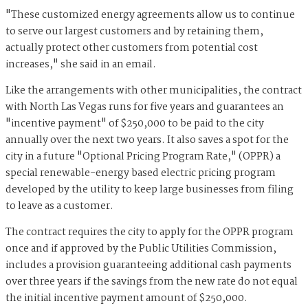
"These customized energy agreements allow us to continue
to serve our largest customers and by retaining them,
actually protect other customers from potential cost
increases," she said in an email.
Like the arrangements with other municipalities, the contract
with North Las Vegas runs for five years and guarantees an
"incentive payment" of $250,000 to be paid to the city
annually over the next two years. It also saves a spot for the
city in a future "Optional Pricing Program Rate," (OPPR) a
special renewable-energy based electric pricing program
developed by the utility to keep large businesses from filing
to leave as a customer.
The contract requires the city to apply for the OPPR program
once and if approved by the Public Utilities Commission,
includes a provision guaranteeing additional cash payments
over three years if the savings from the new rate do not equal
the initial incentive payment amount of $250,000.