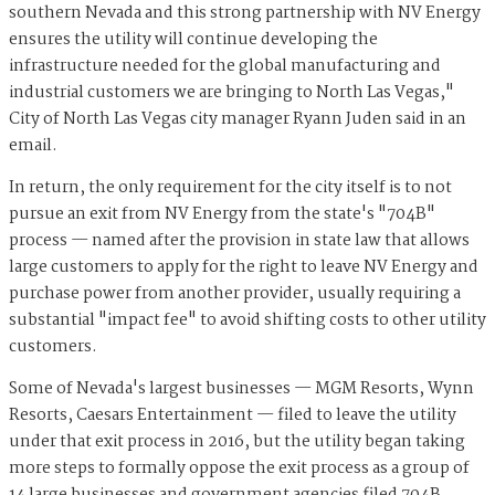
southern Nevada and this strong partnership with NV Energy
ensures the utility will continue developing the
infrastructure needed for the global manufacturing and
industrial customers we are bringing to North Las Vegas,"
City of North Las Vegas city manager Ryann Juden said in an
email.
In return, the only requirement for the city itself is to not
pursue an exit from NV Energy from the state's "704B"
process — named after the provision in state law that allows
large customers to apply for the right to leave NV Energy and
purchase power from another provider, usually requiring a
substantial "impact fee" to avoid shifting costs to other utility
customers.
Some of Nevada's largest businesses — MGM Resorts, Wynn
Resorts, Caesars Entertainment — filed to leave the utility
under that exit process in 2016, but the utility began taking
more steps to formally oppose the exit process as a group of