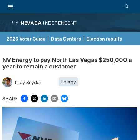
NEVADA
INDEPENDENT
The
2026 Voter Guide
Data Centers
Election results
School Choice Guide
NV Energy to pay North Las Vegas $250,000 a
year to remain a customer
Energy
Riley Snyder
SHARE