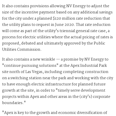
It also contains provisions allowing NV Energy to adjust the
size of the incentive payment based on any additional savings
for the city under a planned $120 million rate reduction that
the utility plans to request in June 2020. That rate reduction
will come as part of the utility's triennial general rate case, a
process for electric utilities where the actual pricing of rates is
proposed, debated and ultimately approved by the Public
Utilities Commission.
It also contains a new wrinkle — a promise by NV Energy to
"continue pursuing solutions" at the Apex Industrial Park
site north of Las Vegas, including completing construction
on a switching station near the park and working with the city
to have enough electric infrastructure for planned future
growth at the site, in order to "timely serve development
projects within Apex and other areas in the (city's) corporate
boundaries."
"Apex is key to the growth and economic diversification of