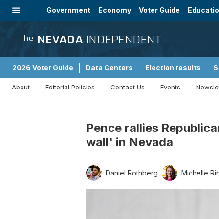
Government
Economy
Voter Guide
Educati
Energy
Immigration
Community
NEVADA
INDEPENDENT
The
2026 Voter Guide
Data Centers
Election results
S
About
Editorial Policies
Contact Us
Events
Newsle
Sponsored Content
Pence rallies Republica
wall' in Nevada
Daniel Rothberg
Michelle Ri