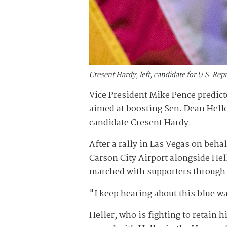
Cresent Hardy, left, candidate for U.S. Re
Vice President Mike Pence predicte
aimed at boosting Sen. Dean Hell
candidate Cresent Hardy.
After a rally in Las Vegas on beha
Carson City Airport alongside Hell
marched with supporters through 
"I keep hearing about this blue wav
Heller, who is fighting to retain 