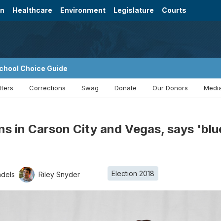
on
Healthcare
Environment
Legislature
Courts
chool Choice Guide
tters
Corrections
Swag
Donate
Our Donors
Media
ns in Carson City and Vegas, says 'blue 
Election 2018
ndels
Riley Snyder