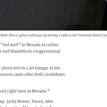
t Mike Pence, gives a thumps up during a rally at the Venetian Hotel C
"red wall" in Nevada at rallies
lt and Republican congressional
 about 900 in a jet hangar at the
fternoon came after both candidates
wall right here in Nevada."
Rep. Jacky Rosen. Pence, who