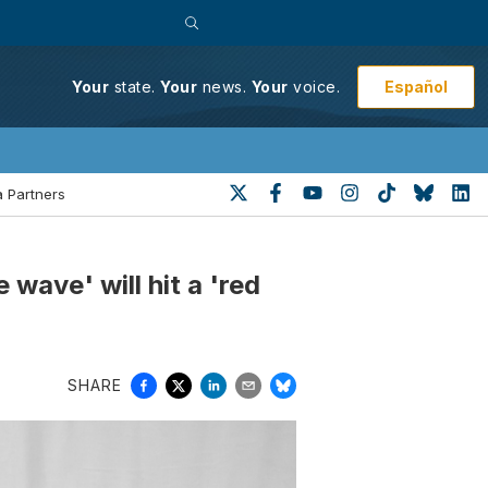
Español
Your
state.
Your
news.
Your
voice.
 Partners
wave' will hit a 'red
SHARE