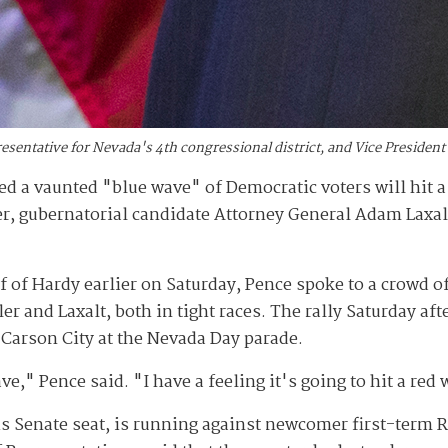
presentative for Nevada's 4th congressional district, and Vice Presiden
d a vaunted "blue wave" of Democratic voters will hit a 
er, gubernatorial candidate Attorney General Adam Laxa
lf of Hardy earlier on Saturday, Pence spoke to a crowd of
er and Laxalt, both in tight races. The rally Saturday a
Carson City at the Nevada Day parade.
e," Pence said. "I have a feeling it's going to hit a red 
his Senate seat, is running against newcomer first-term 