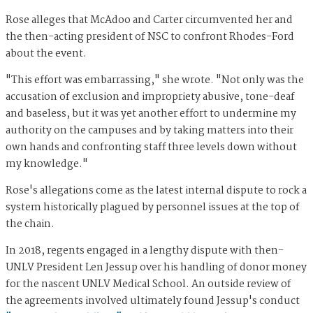
Rose alleges that McAdoo and Carter circumvented her and
the then-acting president of NSC to confront Rhodes-Ford
about the event.
"This effort was embarrassing," she wrote. "Not only was the
accusation of exclusion and impropriety abusive, tone-deaf
and baseless, but it was yet another effort to undermine my
authority on the campuses and by taking matters into their
own hands and confronting staff three levels down without
my knowledge."
Rose's allegations come as the latest internal dispute to rock a
system historically plagued by personnel issues at the top of
the chain.
In 2018, regents engaged in a lengthy dispute with then-
UNLV President Len Jessup over his handling of donor money
for the nascent UNLV Medical School. An outside review of
the agreements involved ultimately found Jessup's conduct