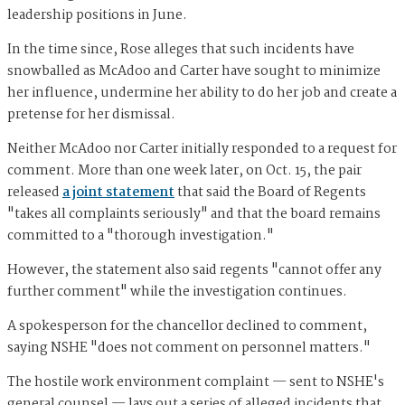
leadership positions in June.
In the time since, Rose alleges that such incidents have
snowballed as McAdoo and Carter have sought to minimize
her influence, undermine her ability to do her job and create a
pretense for her dismissal.
Neither McAdoo nor Carter initially responded to a request for
comment. More than one week later, on Oct. 15, the pair
released
a joint statement
that said the Board of Regents
"takes all complaints seriously" and that the board remains
committed to a "thorough investigation."
However, the statement also said regents "cannot offer any
further comment" while the investigation continues.
A spokesperson for the chancellor declined to comment,
saying NSHE "does not comment on personnel matters."
The hostile work environment complaint — sent to NSHE's
general counsel — lays out a series of alleged incidents that