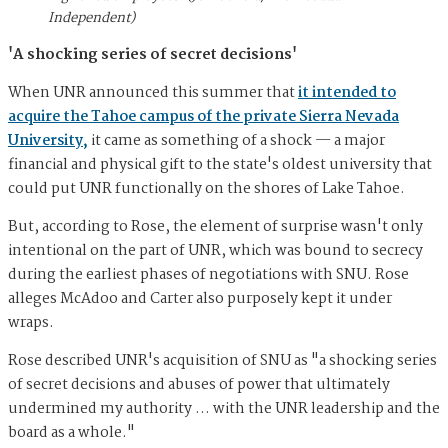
Independent)
'A shocking series of secret decisions'
When UNR announced this summer that
it intended to
acquire the Tahoe campus of the private Sierra Nevada
University,
it came as something of a shock — a major
financial and physical gift to the state's oldest university that
could put UNR functionally on the shores of Lake Tahoe.
But, according to Rose, the element of surprise wasn't only
intentional on the part of UNR, which was bound to secrecy
during the earliest phases of negotiations with SNU. Rose
alleges McAdoo and Carter also purposely kept it under
wraps.
Rose described UNR's acquisition of SNU as "a shocking series
of secret decisions and abuses of power that ultimately
undermined my authority … with the UNR leadership and the
board as a whole."