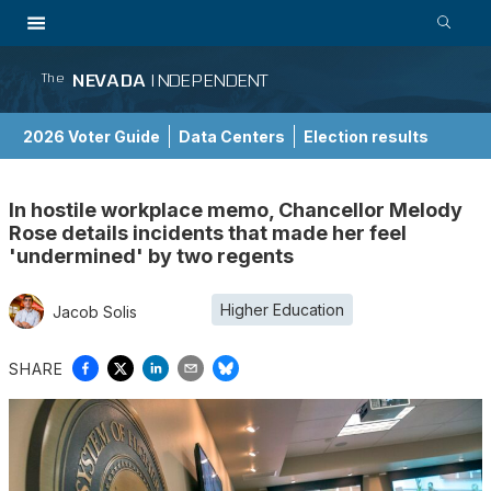
NEVADA
INDEPENDENT
The
2026 Voter Guide
Data Centers
Election results
School Choice Guide
In hostile workplace memo, Chancellor Melody
Rose details incidents that made her feel
'undermined' by two regents
Higher Education
Jacob Solis
SHARE