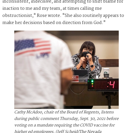
inconsistent, indecisive, and attempting to shift blame for
inaction to me and my team, at times calling me
obstructionist," Rose wrote. "She also routinely appears to
make her decisions based on direction from God."
Cathy McAdoo, chair of the Board of Regents, listens
during public comment Thursday, Sept. 30, 2021 before
voting on a mandate requiring the COVID vaccine for
higher ed employees. (Jeff Scheid/The Nevada