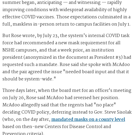
summer began, anticipating — and witnessing — rapidly
improving conditions with widespread availability of highly
effective COVID vaccines. Those expectations culminated in a
full, maskless in-person return to campus facilities on July 1.
But Rose wrote, by July 23, the system's internal COVID task
force had recommended a new mask requirement for all
NSHE campuses, and that a week prior, an institution
president (anonymized in the document as President #3) had
requested such a mandate. Rose said she spoke with McAdoo
and the pair agreed the issue "needed board input and that it
should be system-wide."
Three days later, when the board met for an officer's meeting
on July 26, Rose said McAdoo had reversed her position.
McAdoo allegedly said that the regents had "no place"
deciding COVID policy, deferring instead to Gov. Steve Sisolak
(who, on the day after,
mandated masks on a county level
based on then-new Centers for Disease Control and
Prevention criteria).