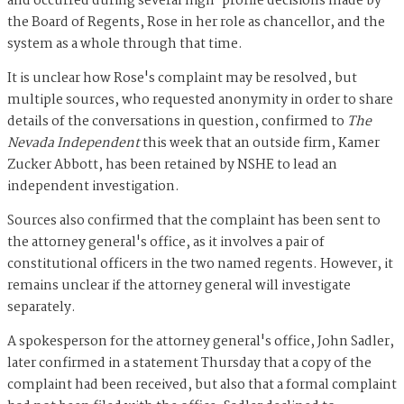
and occurred during several high-profile decisions made by
the Board of Regents, Rose in her role as chancellor, and the
system as a whole through that time.
It is unclear how Rose's complaint may be resolved, but
multiple sources, who requested anonymity in order to share
details of the conversations in question, confirmed to
The
Nevada Independent
this week that an outside firm, Kamer
Zucker Abbott, has been retained by NSHE to lead an
independent investigation.
Sources also confirmed that the complaint has been sent to
the attorney general's office, as it involves a pair of
constitutional officers in the two named regents. However, it
remains unclear if the attorney general will investigate
separately.
A spokesperson for the attorney general's office, John Sadler,
later confirmed in a statement Thursday that a copy of the
complaint had been received, but also that a formal complaint