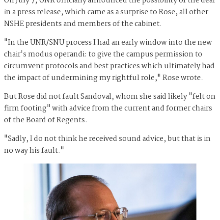
On July 7, UNR officially announced the possibility of the deal
in a press release, which came as a surprise to Rose, all other
NSHE presidents and members of the cabinet.
"In the UNR/SNU process I had an early window into the new
chair's modus operandi: to give the campus permission to
circumvent protocols and best practices which ultimately had
the impact of undermining my rightful role," Rose wrote.
But Rose did not fault Sandoval, whom she said likely "felt on
firm footing" with advice from the current and former chairs
of the Board of Regents.
"Sadly, I do not think he received sound advice, but that is in
no way his fault."