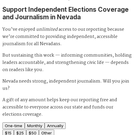
Support Independent Elections Coverage
and Journalism in Nevada
You’ve enjoyed
unlimited
access to our reporting because
we’re committed to providing independent, accessible
journalism for all Nevadans.
But sustaining this work — informing communities, holding
leaders accountable, and strengthening civic life — depends
on readers like you.
Nevada needs strong, independent journalism. Will you join
us?
A gift of any amount helps keep our reporting free and
accessible to everyone across our state and funds our
elections coverage.
One-time
Monthly
Annually
$
15
$
25
$
50
Other