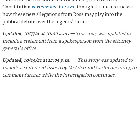
Constitution
was revived in 2021
, though it remains unclear
how these new allegations from Rose may play into the
political debate over the regents' future.
Updated, 10/7/21 at 10:00 a.m.
— This story was updated to
include a statement from a spokesperson from the attorney
general's office.
Updated, 10/15/21 at 12:05 p.m.
— This story was updated to
include a statement issued by McAdoo and Carter declining to
comment further while the investigation continues.