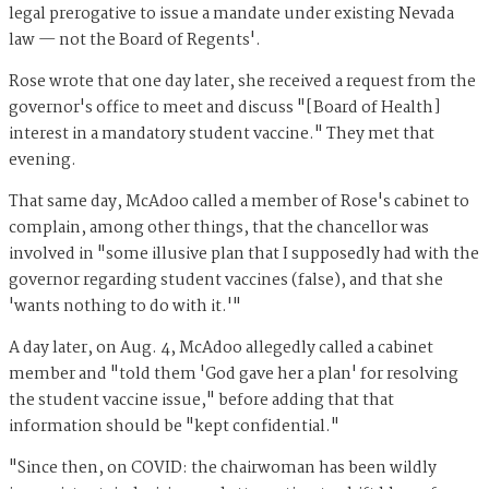
legal prerogative to issue a mandate under existing Nevada
law — not the Board of Regents'.
Rose wrote that one day later, she received a request from the
governor's office to meet and discuss "[Board of Health]
interest in a mandatory student vaccine." They met that
evening.
That same day, McAdoo called a member of Rose's cabinet to
complain, among other things, that the chancellor was
involved in "some illusive plan that I supposedly had with the
governor regarding student vaccines (false), and that she
'wants nothing to do with it.'"
A day later, on Aug. 4, McAdoo allegedly called a cabinet
member and "told them 'God gave her a plan' for resolving
the student vaccine issue," before adding that that
information should be "kept confidential."
"Since then, on COVID: the chairwoman has been wildly