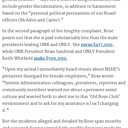
include gender discrimination, in addition to harassment
based on the "personal political persuasions of our Board
officers (McAdoo and Carter)."
In the second paragraph of her lengthy complaint, Rose
points out that she is paid substantially less than the male
presidents leading UNR and UNLV. She
earns $437,000
,
while UNR President Brian Sandoval and UNLV President
Keith Whitfield
make $500,000.
"Upon my arrival I immediately heard stories about NSHE's
persistent disregard for female employees," Rose wrote.
"System Administration colleagues, presidents, reporters and
community members warned me about a pervasive sexist
culture and wanted both to alert me to this 'Old Boys Club'
environment and to ask for my assistance is [sic] changing
it."
But the incidents alleged and detailed by Rose span months