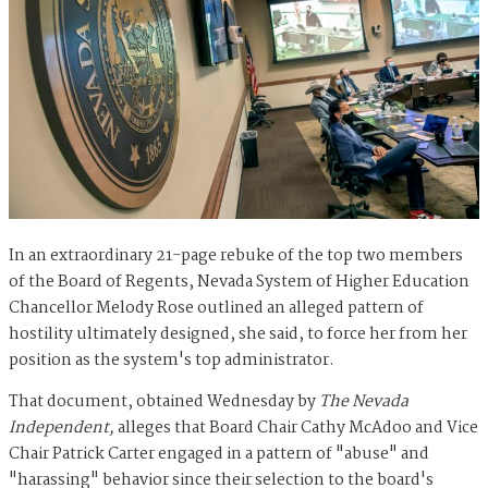
In an extraordinary 21-page rebuke of the top two members
of the Board of Regents, Nevada System of Higher Education
Chancellor Melody Rose outlined an alleged pattern of
hostility ultimately designed, she said, to force her from her
position as the system's top administrator.
That document, obtained Wednesday by
The Nevada
Independent,
alleges that Board Chair Cathy McAdoo and Vice
Chair Patrick Carter engaged in a pattern of "abuse" and
"harassing" behavior since their selection to the board's