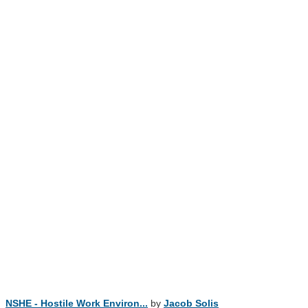
NSHE - Hostile Work Environ...
by
Jacob Solis