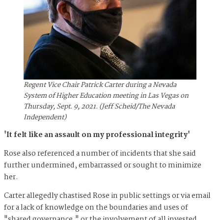
Regent Vice Chair Patrick Carter during a Nevada
System of Higher Education meeting in Las Vegas on
Thursday, Sept. 9, 2021. (Jeff Scheid/The Nevada
Independent)
'It felt like an assault on my professional integrity'
Rose also referenced a number of incidents that she said
further undermined, embarrassed or sought to minimize
her.
Carter allegedly chastised Rose in public settings or via email
for a lack of knowledge on the boundaries and uses of
"shared governance," or the involvement of all invested