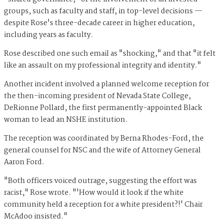
groups, such as faculty and staff, in top-level decisions —
despite Rose's three-decade career in higher education,
including years as faculty.
Rose described one such email as "shocking," and that "it felt
like an assault on my professional integrity and identity."
Another incident involved a planned welcome reception for
the then-incoming president of Nevada State College,
DeRionne Pollard, the first permanently-appointed Black
woman to lead an NSHE institution.
The reception was coordinated by Berna Rhodes-Ford, the
general counsel for NSC and the wife of Attorney General
Aaron Ford.
"Both officers voiced outrage, suggesting the effort was
racist," Rose wrote. "'How would it look if the white
community held a reception for a white president?!' Chair
McAdoo insisted."