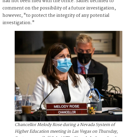
had not been filed with the office. Sadler declined to
comment on the possibility of a future investigation,
however, "to protect the integrity of any potential
investigation."
Chancellor Melody Rose during a Nevada System of
Higher Education meeting in Las Vegas on Thursday,