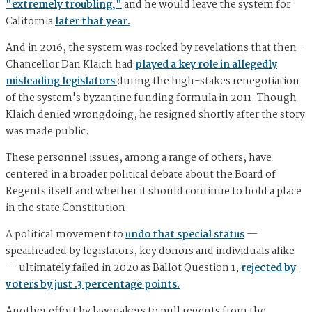
"extremely troubling,"
and he would leave the system for
California
later that year.
And in 2016, the system was rocked by revelations that then-
Chancellor Dan Klaich had
played a key role in allegedly
misleading legislators
during the high-stakes renegotiation
of the system's byzantine funding formula in 2011. Though
Klaich denied wrongdoing, he resigned shortly after the story
was made public.
These personnel issues, among a range of others, have
centered in a broader political debate about the Board of
Regents itself and whether it should continue to hold a place
in the state Constitution.
A political movement to
undo that special status
—
spearheaded by legislators, key donors and individuals alike
— ultimately failed in 2020 as Ballot Question 1,
rejected by
voters by just .3 percentage points.
Another effort by lawmakers to pull regents from the