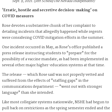
Sept. 9, 2021. (Jeff Scheid/The Nevada Independent)
'Erratic, hostile and secretive decision-making' on
COVID measures
Rose devotes a substantive chunk of her complaint to
detailing incidents that allegedly happened while regents
were considering COVID mitigation efforts in the summer.
One incident occurred in May, as Rose's office published a
press release instructing students to "prepare" for the
possibility of a vaccine mandate, as had been implemented in
several other major higher-education systems at that time.
The release — which Rose said was not properly vetted and
suffered from the effects of "staffing gaps" in the
communications department — "went out with stronger
language" than she intended.
Like most collegiate systems nationwide, NSHE had begun to
pull back on restrictions as the spring semester ended and the