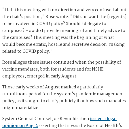
"I left this meeting with no direction and very confused about
the chair's position," Rose wrote. "Did she want the [regents]
to be involved in COVID policy? Should I delegate to
campuses? How do I provide meaningful and timely advice to
the campuses? This meeting was the beginning of what
would become erratic, hostile and secretive decision-making
related to COVID policy."
Rose alleges these issues continued when the possibility of
vaccine mandates, both for students and for NSHE
employees, emerged in early August.
Those early weeks of August marked a particularly
tumultuous period for the system's pandemic management
policy, as it sought to clarify publicly if or how such mandates
might materialize.
System General Counsel Joe Reynolds then
issued a legal
opinion on Aug. 2
asserting that it was the Board of Health's