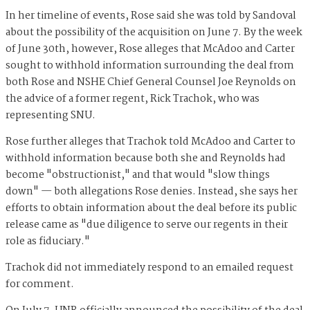
In her timeline of events, Rose said she was told by Sandoval
about the possibility of the acquisition on June 7. By the week
of June 30th, however, Rose alleges that McAdoo and Carter
sought to withhold information surrounding the deal from
both Rose and NSHE Chief General Counsel Joe Reynolds on
the advice of a former regent, Rick Trachok, who was
representing SNU.
Rose further alleges that Trachok told McAdoo and Carter to
withhold information because both she and Reynolds had
become "obstructionist," and that would "slow things
down" — both allegations Rose denies. Instead, she says her
efforts to obtain information about the deal before its public
release came as "due diligence to serve our regents in their
role as fiduciary."
Trachok did not immediately respond to an emailed request
for comment.