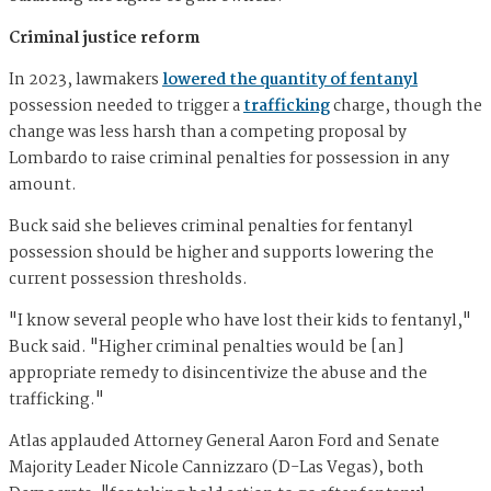
Criminal justice reform
In 2023, lawmakers
lowered the quantity of fentanyl
possession needed to trigger a
trafficking
charge, though the
change was less harsh than a competing proposal by
Lombardo to raise criminal penalties for possession in any
amount.
Buck said she believes criminal penalties for fentanyl
possession should be higher and supports lowering the
current possession thresholds.
"I know several people who have lost their kids to fentanyl,"
Buck said. "Higher criminal penalties would be [an]
appropriate remedy to disincentivize the abuse and the
trafficking."
Atlas applauded Attorney General Aaron Ford and Senate
Majority Leader Nicole Cannizzaro (D-Las Vegas), both