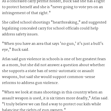
As a concealed carry permit holder, Buck said she has a right
to protect herself and she is "never going to vote yes on an
infringement of that right."
She called school shootings "heartbreaking," and suggested
legalizing concealed carry for school officials could help
address safety issues.
"When you have an area that says 'no gun,' it's just a bull's
eye," Buck said.
Atlas said gun violence in schools is one of her greatest fears
as a mom, but she did not answer a question about whether
she supports a state ban of semi-automatic or assault
weapons, but said she would support common-sense
reforms to address gun violence.
"When we look at mass shootings in this country when an
assault weapon is used, it is six times more deadly," Atlas said.
"I truly believe we can find a way to protect our kids while
balancing the rights of gun owners."