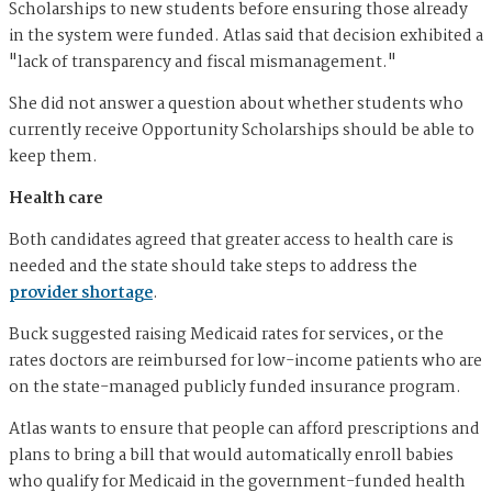
Scholarships to new students before ensuring those already
in the system were funded. Atlas said that decision exhibited a
"lack of transparency and fiscal mismanagement."
She did not answer a question about whether students who
currently receive Opportunity Scholarships should be able to
keep them.
Health care
Both candidates agreed that greater access to health care is
needed and the state should take steps to address the
provider shortage
.
Buck suggested raising Medicaid rates for services, or the
rates doctors are reimbursed for low-income patients who are
on the state-managed publicly funded insurance program.
Atlas wants to ensure that people can afford prescriptions and
plans to bring a bill that would automatically enroll babies
who qualify for Medicaid in the government-funded health