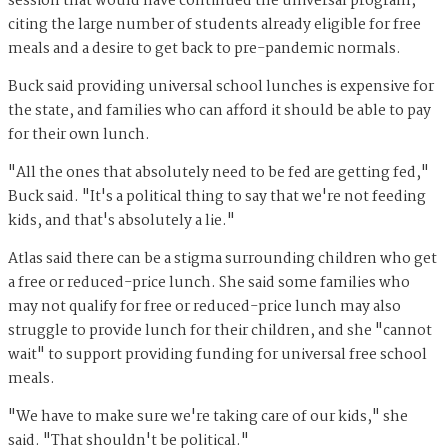
session that would have continued the universal program,
citing the large number of students already eligible for free
meals and a desire to get back to pre-pandemic normals.
Buck said providing universal school lunches is expensive for
the state, and families who can afford it should be able to pay
for their own lunch.
"All the ones that absolutely need to be fed are getting fed,"
Buck said. "It's a political thing to say that we're not feeding
kids, and that's absolutely a lie."
Atlas said there can be a stigma surrounding children who get
a free or reduced-price lunch. She said some families who
may not qualify for free or reduced-price lunch may also
struggle to provide lunch for their children, and she "cannot
wait" to support providing funding for universal free school
meals.
"We have to make sure we're taking care of our kids," she
said. "That shouldn't be political."