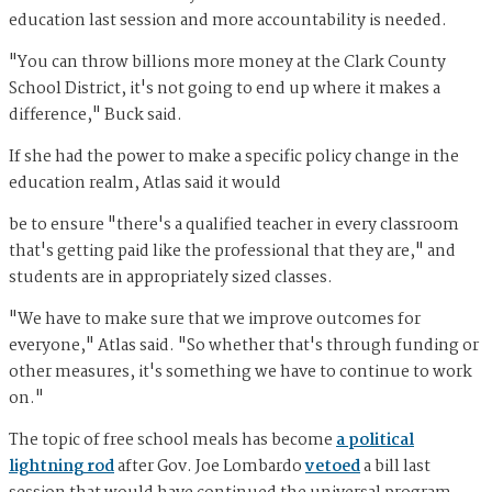
education last session and more accountability is needed.
"You can throw billions more money at the Clark County
School District, it's not going to end up where it makes a
difference," Buck said.
If she had the power to make a specific policy change in the
education realm, Atlas said it would
be to ensure "there's a qualified teacher in every classroom
that's getting paid like the professional that they are," and
students are in appropriately sized classes.
"We have to make sure that we improve outcomes for
everyone," Atlas said. "So whether that's through funding or
other measures, it's something we have to continue to work
on."
The topic of free school meals has become
a political
lightning rod
after Gov. Joe Lombardo
vetoed
a bill last