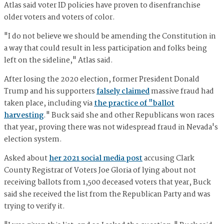
Atlas said voter ID policies have proven to disenfranchise
older voters and voters of color.
"I do not believe we should be amending the Constitution in
a way that could result in less participation and folks being
left on the sideline," Atlas said.
After losing the 2020 election, former President Donald
Trump and his supporters
falsely claimed
massive fraud had
taken place, including via
the practice of "ballot
harvesting
." Buck said she and other Republicans won races
that year, proving there was not widespread fraud in Nevada's
election system.
Asked about
her 2021 social media post
accusing Clark
County Registrar of Voters Joe Gloria of lying about not
receiving ballots from 1,500 deceased voters that year, Buck
said she received the list from the Republican Party and was
trying to verify it.