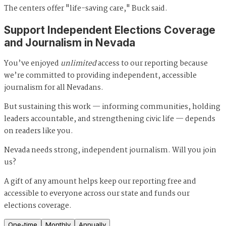
The centers offer "life-saving care," Buck said.
Support Independent Elections Coverage
and Journalism in Nevada
You’ve enjoyed
unlimited
access to our reporting because
we’re committed to providing independent, accessible
journalism for all Nevadans.
But sustaining this work — informing communities, holding
leaders accountable, and strengthening civic life — depends
on readers like you.
Nevada needs strong, independent journalism. Will you join
us?
A gift of any amount helps keep our reporting free and
accessible to everyone across our state and funds our
elections coverage.
One-time
Monthly
Annually