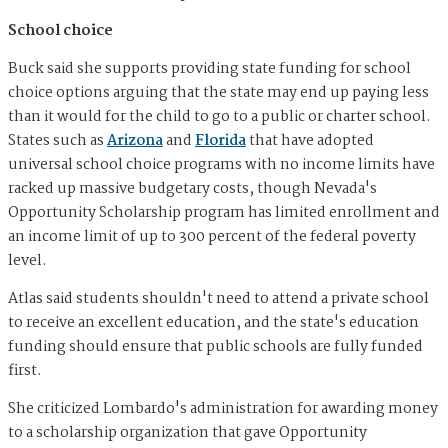
School choice
Buck said she supports providing state funding for school
choice options arguing that the state may end up paying less
than it would for the child to go to a public or charter school.
States such as
Arizona
and
Florida
that have adopted
universal school choice programs with no income limits have
racked up massive budgetary costs, though Nevada's
Opportunity Scholarship program has limited enrollment and
an income limit of up to 300 percent of the federal poverty
level.
Atlas said students shouldn't need to attend a private school
to receive an excellent education, and the state's education
funding should ensure that public schools are fully funded
first.
She criticized Lombardo's administration for awarding money
to a scholarship organization that gave Opportunity