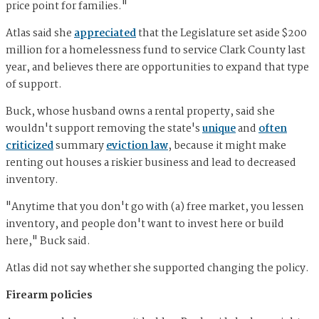
price point for families."
Atlas said she
appreciated
that the Legislature set aside $200
million for a homelessness fund to service Clark County last
year, and believes there are opportunities to expand that type
of support.
Buck, whose husband owns a rental property, said she
wouldn't support removing the state's
unique
and
often
criticized
summary
eviction law
, because it might make
renting out houses a riskier business and lead to decreased
inventory.
"Anytime that you don't go with (a) free market, you lessen
inventory, and people don't want to invest here or build
here," Buck said.
Atlas did not say whether she supported changing the policy.
Firearm policies