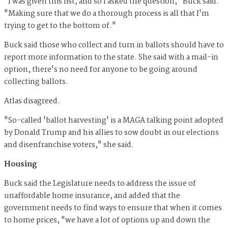
"I was given this list, and so I asked the question," Buck said.
"Making sure that we do a thorough process is all that I'm
trying to get to the bottom of."
Buck said those who collect and turn in ballots should have to
report more information to the state. She said with a mail-in
option, there's no need for anyone to be going around
collecting ballots.
Atlas disagreed.
"So-called 'ballot harvesting' is a MAGA talking point adopted
by Donald Trump and his allies to sow doubt in our elections
and disenfranchise voters," she said.
Housing
Buck said the Legislature needs to address the issue of
unaffordable home insurance, and added that the
government needs to find ways to ensure that when it comes
to home prices, "we have a lot of options up and down the