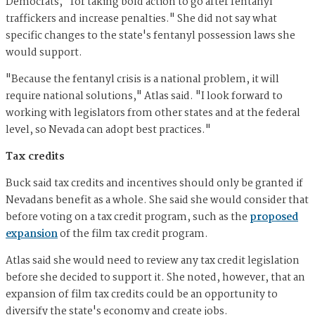
Democrats, "for taking bold action to go after fentanyl
traffickers and increase penalties." She did not say what
specific changes to the state's fentanyl possession laws she
would support.
"Because the fentanyl crisis is a national problem, it will
require national solutions," Atlas said. "I look forward to
working with legislators from other states and at the federal
level, so Nevada can adopt best practices."
Tax credits
Buck said tax credits and incentives should only be granted if
Nevadans benefit as a whole. She said she would consider that
before voting on a tax credit program, such as the
proposed
expansion
of the film tax credit program.
Atlas said she would need to review any tax credit legislation
before she decided to support it. She noted, however, that an
expansion of film tax credits could be an opportunity to
diversify the state's economy and create jobs.