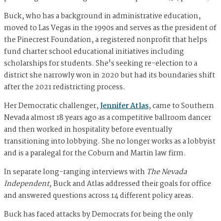
Buck, who has a background in administrative education,
moved to Las Vegas in the 1990s and serves as the president of
the Pinecrest Foundation, a registered nonprofit that helps
fund charter school educational initiatives including
scholarships for students. She's seeking re-election to a
district she narrowly won in 2020 but had its boundaries shift
after the 2021 redistricting process.
Her Democratic challenger,
Jennifer Atlas
, came to Southern
Nevada almost 18 years ago as a competitive ballroom dancer
and then worked in hospitality before eventually
transitioning into lobbying. She no longer works as a lobbyist
and is a paralegal for the Coburn and Martin law firm.
In separate long-ranging interviews with
The Nevada
Independent,
Buck and Atlas addressed their goals for office
and answered questions across 14 different policy areas.
Buck has faced attacks by Democrats for being the only