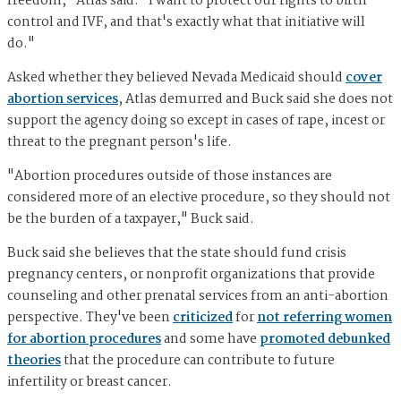
freedom," Atlas said. "I want to protect our rights to birth
control and IVF, and that's exactly what that initiative will
do."
Asked whether they believed Nevada Medicaid should
cover
abortion services
, Atlas demurred and Buck said she does not
support the agency doing so except in cases of rape, incest or
threat to the pregnant person's life.
"Abortion procedures outside of those instances are
considered more of an elective procedure, so they should not
be the burden of a taxpayer," Buck said.
Buck said she believes that the state should fund crisis
pregnancy centers, or nonprofit organizations that provide
counseling and other prenatal services from an anti-abortion
perspective. They've been
criticized
for
not referring women
for abortion procedures
and some have
promoted debunked
theories
that the procedure can contribute to future
infertility or breast cancer.