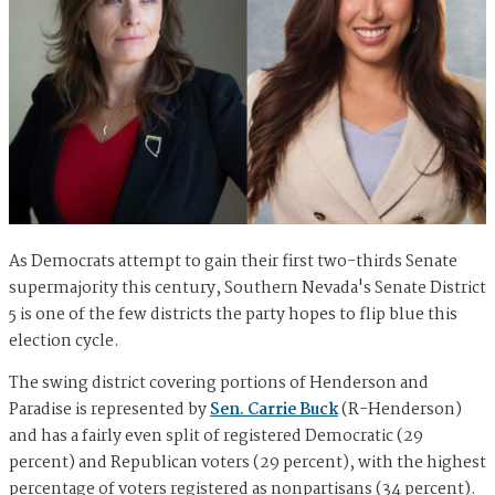
As Democrats attempt to gain their first two-thirds Senate
supermajority this century, Southern Nevada's Senate District
5 is one of the few districts the party hopes to flip blue this
election cycle.
The swing district covering portions of Henderson and
Paradise is represented by
Sen. Carrie Buck
(R-Henderson)
and has a fairly even split of registered Democratic (29
percent) and Republican voters (29 percent), with the highest
percentage of voters registered as nonpartisans (34 percent).