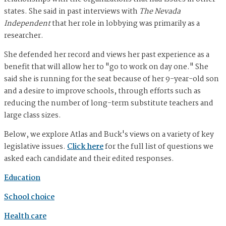
states. She said in past interviews with
The Nevada
Independent
that her role in lobbying was primarily as a
researcher.
She defended her record and views her past experience as a
benefit that will allow her to "go to work on day one." She
said she is running for the seat because of her 9-year-old son
and a desire to improve schools, through efforts such as
reducing the number of long-term substitute teachers and
large class sizes.
Below, we explore Atlas and Buck's views on a variety of key
legislative issues.
Click here
for the full list of questions we
asked each candidate and their edited responses.
Education
School choice
Health care