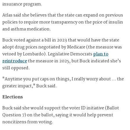
insurance program.
Atlas said she believes that the state can expand on previous
policies to require more transparency on the price of insulin
and asthma medication.
Buck voted against a bill in 2023 that would have the state
adopt drug prices negotiated by Medicare (the measure was
vetoed by Lombardo). Legislative Democrats
plan to
reintroduce
the measure in 2025, but Buck indicated she's
still opposed.
"Anytime you put caps on things, I really worry about … the
greater impact," Buck said.
Elections
Buck said she would support the voter ID initiative (Ballot
Question 7) on the ballot, saying it would help prevent
noncitizens from voting.