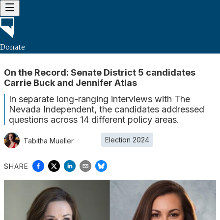
Donate
On the Record: Senate District 5 candidates
Carrie Buck and Jennifer Atlas
In separate long-ranging interviews with The
Nevada Independent, the candidates addressed
questions across 14 different policy areas.
Election 2024
Tabitha Mueller
SHARE