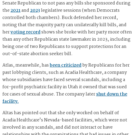
Senate Republican to not pass any bills she sponsored during
the
2021
and
2023
legislative sessions (when Democrats
controlled both chambers). Buck defended her record,
noting that the majority party can unilaterally kill bills, and
her
voting record
shows she broke with her party more often
than any other Republican state lawmaker in 2023, including
being one of two Republicans to support protections for an
out-of-state abortion seeker bill.
Atlas, meanwhile, has
been criticized
by Republicans for her
past lobbying clients, such as Acadia Healthcare, a company
whose subsidiaries have faced several scandals, including a
for-profit psychiatric facility in Utah it owned that was sued
for cases of sexual abuse. The company later
shut down the
facility.
Altas has pointed out that she only worked on behalf of
Acadia Healthcare's Nevada-based facilities, which were not
involved in any scandals, and did not interact or have
relationships with the organizations that had issues in other