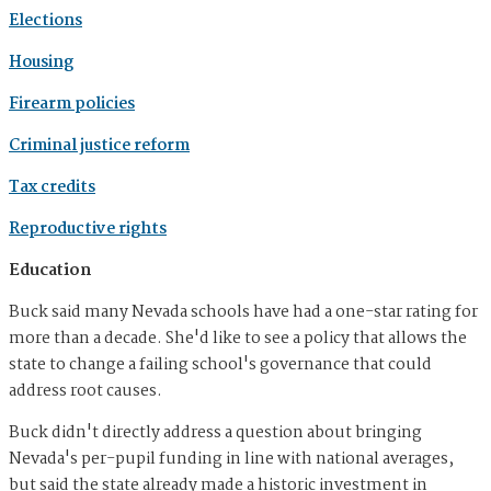
Elections
Housing
Firearm policies
Criminal justice reform
Tax credits
Reproductive rights
Education
Buck said many Nevada schools have had a one-star rating for
more than a decade. She'd like to see a policy that allows the
state to change a failing school's governance that could
address root causes.
Buck didn't directly address a question about bringing
Nevada's per-pupil funding in line with national averages,
but said the state already made a historic investment in