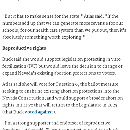
"But it has to make sense for the state," Atlas said. "If the
numbers add up that we can generate more revenue for our
schools, for our health care system than we put out, then it's
absolutely something worth exploring."
Reproductive rights
Buck said she would support legislation protecting in vitro
fertilization (IVF) but would leave the decision to change or
expand Nevada's existing abortion protections to voters.
Atlas said she will vote for Question 6, the ballot measure
seeking to enshrine existing abortion protections into the
Nevada Constitution, and would support a broader abortion
rights initiative that will return to the Legislature in 2025
(that Buck
voted against
).
"I'm a strong supporter and endorser of reproductive