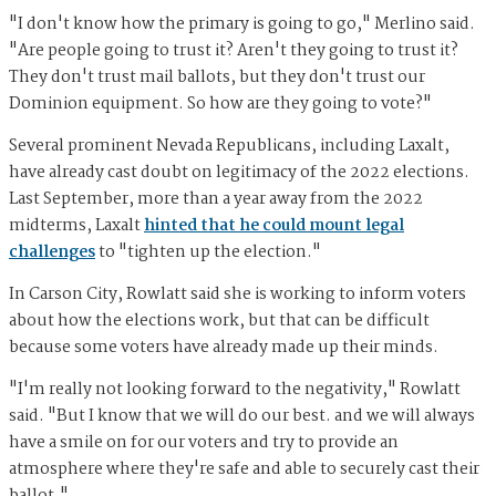
"I don't know how the primary is going to go," Merlino said.
"Are people going to trust it? Aren't they going to trust it?
They don't trust mail ballots, but they don't trust our
Dominion equipment. So how are they going to vote?"
Several prominent Nevada Republicans, including Laxalt,
have already cast doubt on legitimacy of the 2022 elections.
Last September, more than a year away from the 2022
midterms, Laxalt
hinted that he could mount legal
challenges
to "tighten up the election."
In Carson City, Rowlatt said she is working to inform voters
about how the elections work, but that can be difficult
because some voters have already made up their minds.
"I'm really not looking forward to the negativity," Rowlatt
said. "But I know that we will do our best. and we will always
have a smile on for our voters and try to provide an
atmosphere where they're safe and able to securely cast their