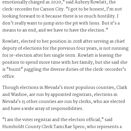
emotionally charged as 2020," said Aubrey Rowlatt, the
clerk-recorder for Carson City. "I got to be honest, I'm not
looking forward to it because there is so much hostility. I
don't really want to jump into the pit with lions. But it's a
means to an end, and we have to have the election."
Rowlatt, elected to her position in 2018 after serving as chief
deputy of elections for the previous four years, is not running
for re-election after her single term. Rowlatt is leaving the
position to spend more time with her family, but she said she
is "burnt" juggling the diverse duties of the clerk-recorder's
office.
Though elections in Nevada's most populous counties, Clark
and Washoe, are run by appointed registrars, elections in
Nevada's 15 other counties are run by clerks, who are elected
and have a wide array of responsibilities.
"I am the voter registrar and the election official," said
Humboldt County Clerk Tami Rae Spero, who represents a