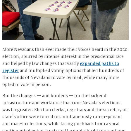
More Nevadans than ever made their voices heard in the 2020
election, spurred by intense interest in the presidential race
and helped by law changes that vastly
expanded paths to
register
and multiplied voting options that led hundreds of
thousands of Nevadans to vote by mail, while many more
opted to vote in person.
But the changes — and burdens — for the backend
infrastructure and workforce that runs Nevada's elections
was far greater. Election clerks, registrars and the secretary of
state's office were forced to simultaneously run in-person
and mail-in elections, while facing pushback from a vocal