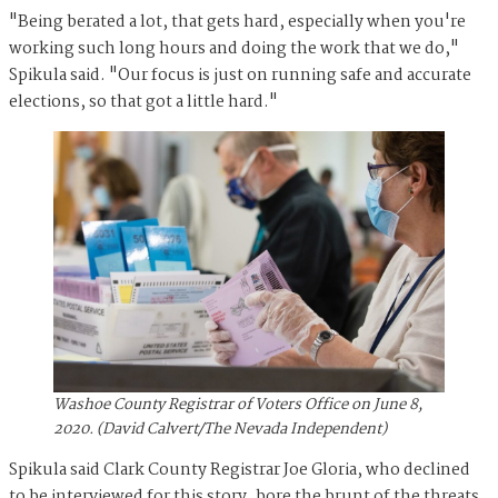
"Being berated a lot, that gets hard, especially when you're
working such long hours and doing the work that we do,"
Spikula said. "Our focus is just on running safe and accurate
elections, so that got a little hard."
Washoe County Registrar of Voters Office on June 8,
2020. (David Calvert/The Nevada Independent)
Spikula said Clark County Registrar Joe Gloria, who declined
to be interviewed for this story, bore the brunt of the threats