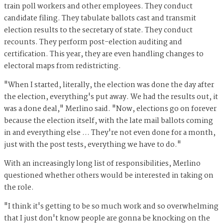
train poll workers and other employees. They conduct
candidate filing. They tabulate ballots cast and transmit
election results to the secretary of state. They conduct
recounts. They perform post-election auditing and
certification. This year, they are even handling changes to
electoral maps from redistricting.
"When I started, literally, the election was done the day after
the election, everything's put away. We had the results out, it
was a done deal," Merlino said. "Now, elections go on forever
because the election itself, with the late mail ballots coming
in and everything else … They're not even done for a month,
just with the post tests, everything we have to do."
With an increasingly long list of responsibilities, Merlino
questioned whether others would be interested in taking on
the role.
"I think it's getting to be so much work and so overwhelming
that I just don't know people are gonna be knocking on the