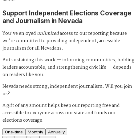
ballot."
Support Independent Elections Coverage
and Journalism in Nevada
You’ve enjoyed
unlimited
access to our reporting because
we’re committed to providing independent, accessible
journalism for all Nevadans.
But sustaining this work — informing communities, holding
leaders accountable, and strengthening civic life — depends
on readers like you.
Nevada needs strong, independent journalism. Will you join
us?
A gift of any amount helps keep our reporting free and
accessible to everyone across our state and funds our
elections coverage.
One-time
Monthly
Annually