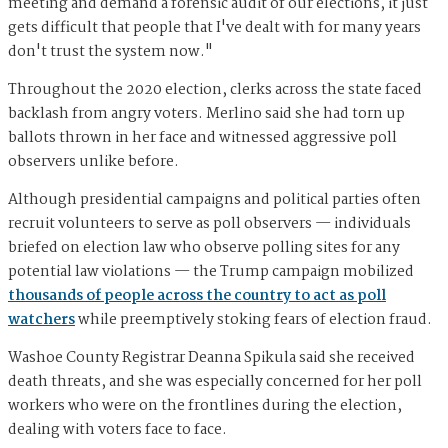
meeting and demand a forensic audit of our elections, it just
gets difficult that people that I've dealt with for many years
don't trust the system now."
Throughout the 2020 election, clerks across the state faced
backlash from angry voters. Merlino said she had torn up
ballots thrown in her face and witnessed aggressive poll
observers unlike before.
Although presidential campaigns and political parties often
recruit volunteers to serve as poll observers — individuals
briefed on election law who observe polling sites for any
potential law violations — the Trump campaign mobilized
thousands of people across the country to act as poll
watchers
while preemptively stoking fears of election fraud.
Washoe County Registrar Deanna Spikula said she received
death threats, and she was especially concerned for her poll
workers who were on the frontlines during the election,
dealing with voters face to face.