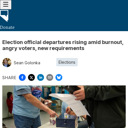
Donate
Election official departures rising amid burnout,
angry voters, new requirements
Elections
Sean Golonka
SHARE