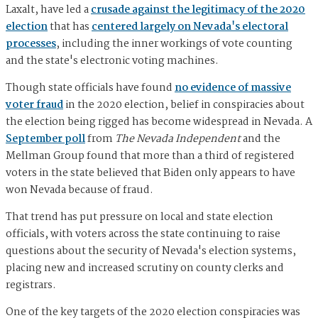
Laxalt, have led a
crusade against the legitimacy of the 2020
election
that has
centered largely on Nevada's electoral
processes
, including the inner workings of vote counting
and the state's electronic voting machines.
Though state officials have found
no evidence of massive
voter fraud
in the 2020 election, belief in conspiracies about
the election being rigged has become widespread in Nevada. A
September poll
from
The Nevada Independent
and the
Mellman Group found that more than a third of registered
voters in the state believed that Biden only appears to have
won Nevada because of fraud.
That trend has put pressure on local and state election
officials, with voters across the state continuing to raise
questions about the security of Nevada's election systems,
placing new and increased scrutiny on county clerks and
registrars.
One of the key targets of the 2020 election conspiracies was