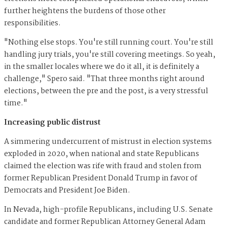
further heightens the burdens of those other
responsibilities.
"Nothing else stops. You're still running court. You're still
handling jury trials, you're still covering meetings. So yeah,
in the smaller locales where we do it all, it is definitely a
challenge," Spero said. "That three months right around
elections, between the pre and the post, is a very stressful
time."
Increasing public distrust
A simmering undercurrent of mistrust in election systems
exploded in 2020, when national and state Republicans
claimed the election was rife with fraud and stolen from
former Republican President Donald Trump in favor of
Democrats and President Joe Biden.
In Nevada, high-profile Republicans, including U.S. Senate
candidate and former Republican Attorney General Adam