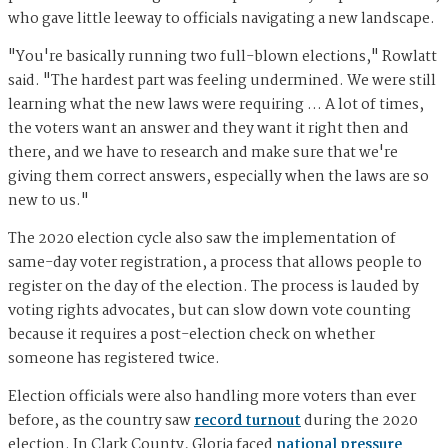
who gave little leeway to officials navigating a new landscape.
"You're basically running two full-blown elections," Rowlatt
said. "The hardest part was feeling undermined. We were still
learning what the new laws were requiring … A lot of times,
the voters want an answer and they want it right then and
there, and we have to research and make sure that we're
giving them correct answers, especially when the laws are so
new to us."
The 2020 election cycle also saw the implementation of
same-day voter registration, a process that allows people to
register on the day of the election. The process is lauded by
voting rights advocates, but can slow down vote counting
because it requires a post-election check on whether
someone has registered twice.
Election officials were also handling more voters than ever
before, as the country saw
record turnout
during the 2020
election. In Clark County, Gloria faced
national pressure