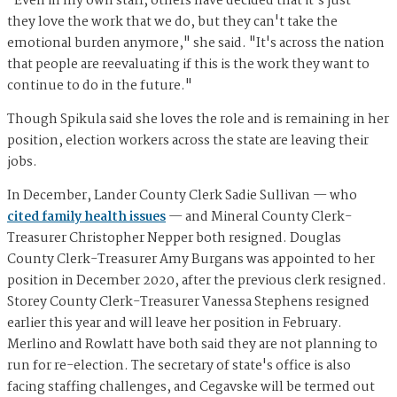
"Even in my own staff, others have decided that it's just —
they love the work that we do, but they can't take the
emotional burden anymore," she said. "It's across the nation
that people are reevaluating if this is the work they want to
continue to do in the future."
Though Spikula said she loves the role and is remaining in her
position, election workers across the state are leaving their
jobs.
In December, Lander County Clerk Sadie Sullivan — who
cited family health issues
— and Mineral County Clerk-
Treasurer Christopher Nepper both resigned. Douglas
County Clerk-Treasurer Amy Burgans was appointed to her
position in December 2020, after the previous clerk resigned.
Storey County Clerk-Treasurer Vanessa Stephens resigned
earlier this year and will leave her position in February.
Merlino and Rowlatt have both said they are not planning to
run for re-election. The secretary of state's office is also
facing staffing challenges, and Cegavske will be termed out