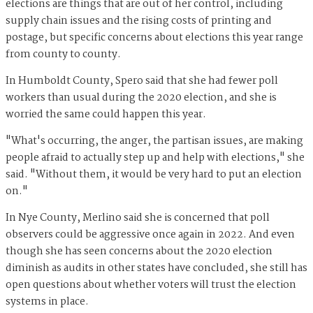
elections are things that are out of her control, including
supply chain issues and the rising costs of printing and
postage, but specific concerns about elections this year range
from county to county.
In Humboldt County, Spero said that she had fewer poll
workers than usual during the 2020 election, and she is
worried the same could happen this year.
"What's occurring, the anger, the partisan issues, are making
people afraid to actually step up and help with elections," she
said. "Without them, it would be very hard to put an election
on."
In Nye County, Merlino said she is concerned that poll
observers could be aggressive once again in 2022. And even
though she has seen concerns about the 2020 election
diminish as audits in other states have concluded, she still has
open questions about whether voters will trust the election
systems in place.