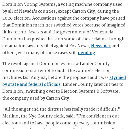
Dominion Voting Systems, a voting machine company used
by all of Nevada's counties, except Carson City, during the
2020 election. Accusations against the company have posited
that Dominion machines switched votes because of imagined
links to anti-fascists and the government of Venezuela.
Dominion has pushed back on some of these claims through
defamation lawsuits filed against Fox News,
Newsmax
and
others, with many of those cases still
pending
.
The revolt against Dominion even saw Lander County
commissioners attempt to audit the county's election
machines last August, before the proposed audit was
stymied
by state and federal officials
. Lander County later cut ties to
Dominion, switching over to Election Systems & Software,
the company used by Carson City.
"All the anger and the distrust has really made it difficult,"
Merlino, the Nye County clerk, said. "I'm confident in our
elections and to have people come up every commission