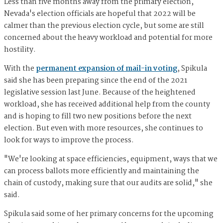
Less than five months away from the primary election,
Nevada's election officials are hopeful that 2022 will be
calmer than the previous election cycle, but some are still
concerned about the heavy workload and potential for more
hostility.
With the
permanent expansion of mail-in voting
, Spikula
said she has been preparing since the end of the 2021
legislative session last June. Because of the heightened
workload, she has received additional help from the county
and is hoping to fill two new positions before the next
election. But even with more resources, she continues to
look for ways to improve the process.
"We're looking at space efficiencies, equipment, ways that we
can process ballots more efficiently and maintaining the
chain of custody, making sure that our audits are solid," she
said.
Spikula said some of her primary concerns for the upcoming