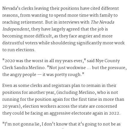
Nevada's clerks leaving their positions have cited different
reasons, from wanting to spend more time with family to
reaching retirement. But in interviews with
The Nevada
Independent
, they have largely agreed that the job is
becoming more difficult, as they face angrier and more
distrustful voters while shouldering significantly more work
to run elections.
"2020 was the worst in all my years ever," said Nye County
Clerk Sandra Merlino. "Not just workwise … but the pressure,
the angry people — it was pretty rough."
Even as some clerks and registrars plan to remain in their
positions for another year, (including Merlino, who is not
running for the position again for the first time in more than
20 years), election workers across the state are concerned
they could be facing an aggressive electorate again in 2022.
"I'm not gonna lie, I don't know that it's going to not be as