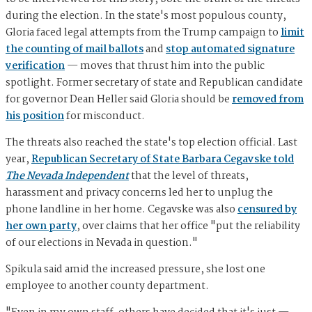
during the election. In the state's most populous county,
Gloria faced legal attempts from the Trump campaign to
limit
the counting of mail ballots
and
stop automated signature
verification
— moves that thrust him into the public
spotlight. Former secretary of state and Republican candidate
for governor Dean Heller said Gloria should be
removed from
his position
for misconduct.
The threats also reached the state's top election official. Last
year,
Republican Secretary of State Barbara Cegavske told
The Nevada Independent
that the level of threats,
harassment and privacy concerns led her to unplug the
phone landline in her home. Cegavske was also
censured by
her own party
, over claims that her office "put the reliability
of our elections in Nevada in question."
Spikula said amid the increased pressure, she lost one
employee to another county department.