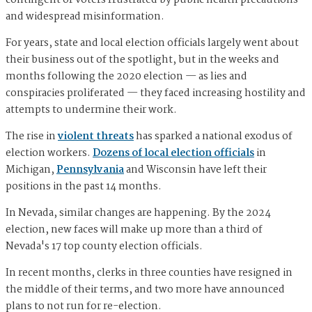
contingent of voters frustrated by public health precautions
and widespread misinformation.
For years, state and local election officials largely went about
their business out of the spotlight, but in the weeks and
months following the 2020 election — as lies and
conspiracies proliferated — they faced increasing hostility and
attempts to undermine their work.
The rise in
violent threats
has sparked a national exodus of
election workers.
Dozens of local election officials
in
Michigan,
Pennsylvania
and Wisconsin have left their
positions in the past 14 months.
In Nevada, similar changes are happening. By the 2024
election, new faces will make up more than a third of
Nevada's 17 top county election officials.
In recent months, clerks in three counties have resigned in
the middle of their terms, and two more have announced
plans to not run for re-election.