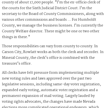
county of about 17,000 people. "I'm the ex-officio clerk of
the courts for the Sixth Judicial District Court. I'm the
secretary to the Board of County Commissioners, along with
various other commissions and boards … For Humboldt
County, we manage the business licenses. I'm currently the
County Welfare director. There might be one or two other
things in there."
Those responsibilities can vary from county to county. In
Carson City, Rowlatt works as both the clerk and recorder. In
Mineral County, the clerk's office is combined with the
treasurer's office.
All clerks have felt pressure from implementing multiple
new voting rules and laws approved over the past two
legislative sessions, including same-day voter registration,
expanded early voting, automatic voter registration and a
permanent expansion of mail voting. Largely lauded by
voting rights advocates, the changes have made Nevada
elections more complicated operational endeavors, which