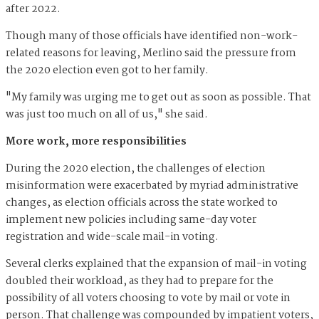
after 2022.
Though many of those officials have identified non-work-
related reasons for leaving, Merlino said the pressure from
the 2020 election even got to her family.
"My family was urging me to get out as soon as possible. That
was just too much on all of us," she said.
More work, more responsibilities
During the 2020 election, the challenges of election
misinformation were exacerbated by myriad administrative
changes, as election officials across the state worked to
implement new policies including same-day voter
registration and wide-scale mail-in voting.
Several clerks explained that the expansion of mail-in voting
doubled their workload, as they had to prepare for the
possibility of all voters choosing to vote by mail or vote in
person. That challenge was compounded by impatient voters,