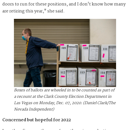
doors to run for these positions, and I don't know how many
are retiring this year," she said.
Boxes of ballots are wheeled in to be counted as part of
a recount at the Clark County Election Department in
Las Vegas on Monday, Dec. 07, 2020. (Daniel Clark/The
Nevada Independent)
Concerned but hopeful for 2022