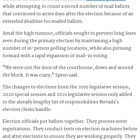
while attempting to count a record number of mail ballots
that continued to arrive days after the election because of an
extended deadline for mailed ballots.
Amid the high turnout, officials sought to prevent long lines
seen during the primary election by maintaining a high
number of in-person polling locations, while also pressing
forward with a rapid expansion of mail-in voting.
"We were out the door of the courthouse, down and around
the block. It was crazy," Spero said.
The changes to elections from the 2019 legislative session,
2020 special session and 2021 legislative session only added
to the already lengthy list of responsibilities Nevada's
election clerks handle.
Election officials put ballots together. They process voter
registrations. They conduct tests on election machines before
and after elections to ensure they are working properly. They