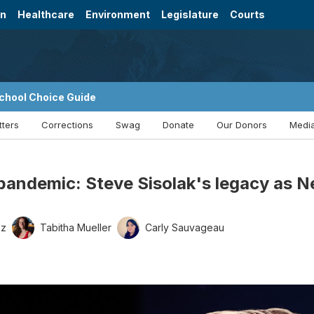
on
Healthcare
Environment
Legislature
Courts
chool Choice Guide
tters
Corrections
Swag
Donate
Our Donors
Media
pandemic: Steve Sisolak's legacy as 
ez
Tabitha Mueller
Carly Sauvageau