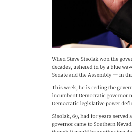
When Steve Sisolak won the govern
decades, ushered in by a blue wave
Senate and the Assembly — in th
This week, he is ceding the gove
incumbent Democratic governor nat
Democratic legislative power defin
Sisolak, 69, had for years served
governor came to Southern Nevada 