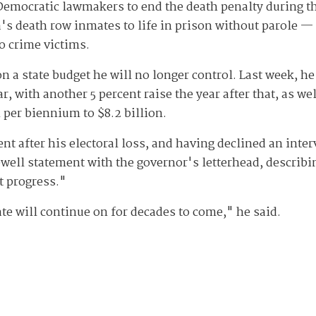
emocratic lawmakers to end the death penalty during the
's death row inmates to life in prison without parole —
to crime victims.
 a state budget he will no longer control. Last week, he 
ar, with another 5 percent raise the year after that, as w
 per biennium to $8.2 billion.
nt after his electoral loss, and having declined an inte
well statement with the governor's letterhead, describin
at progress."
ate will continue on for decades to come," he said.