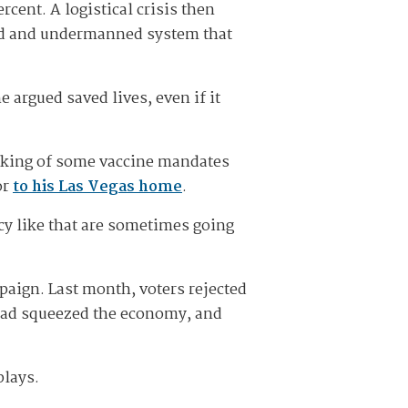
cent. A logistical crisis then
ted and undermanned system that
 argued saved lives, even if it
cking of some vaccine mandates
or
to his Las Vegas home
.
cy like that are sometimes going
aign. Last month, voters rejected
n had squeezed the economy, and
plays.