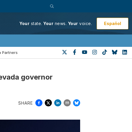
Español
Your
state.
Your
news.
Your
voice.
 Partners
Nevada governor
SHARE