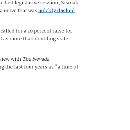
 last legislative session, Sisolak
 a move that was
quickly dashed
called for a 10 percent raise for
ell as more than doubling state
rview with
The Nevada
g the last four years as "a time of