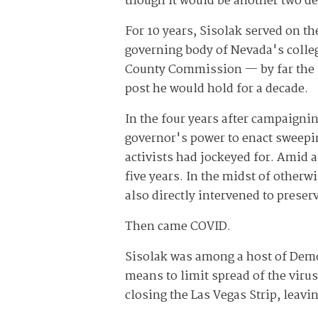
though it would be another two de
For 10 years, Sisolak served on th
governing body of Nevada's college
County Commission — by far the s
post he would hold for a decade.
In the four years after campaignin
governor's power to enact sweepin
activists had jockeyed for. Amid
five years. In the midst of otherw
also directly intervened to preser
Then came COVID.
Sisolak was among a host of Demo
means to limit spread of the virus
closing the Las Vegas Strip, leav