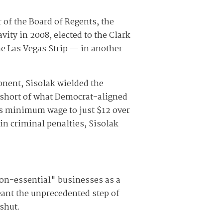
 of the Board of Regents, the
vity in 2008, elected to the Clark
e Las Vegas Strip — in another
onent, Sisolak wielded the
l short of what Democrat-aligned
's minimum wage to just $12 over
ain criminal penalties, Sisolak
on-essential" businesses as a
eant the unprecedented step of
shut.