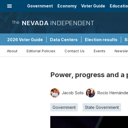
Government
Economy
Voter Guide
Educati
Energy
Immigration
Community
NEVADA
INDEPENDENT
The
2026 Voter Guide
Data Centers
Election results
S
About
Editorial Policies
Contact Us
Events
Newsle
Sponsored Content
Power, progress and a 
Jacob Solis
Rocío Hernánd
Government
State Government