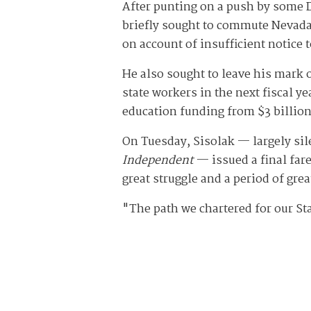
After punting on a push by some D
briefly sought to commute Nevada
on account of insufficient notice 
He also sought to leave his mark on
state workers in the next fiscal ye
education funding from $3 billion
On Tuesday, Sisolak — largely sile
Independent
— issued a final fare
great struggle and a period of gre
"The path we chartered for our St