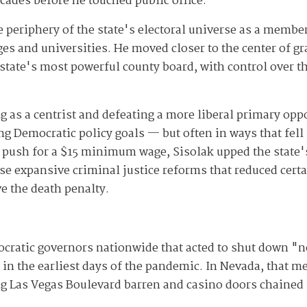
cades before he touched public office.
e periphery of the state's electoral universe as a member
s and universities. He moved closer to the center of gra
tate's most powerful county board, with control over th
g as a centrist and defeating a more liberal primary opp
g Democratic policy goals — but often in ways that fel
 a push for a $15 minimum wage, Sisolak upped the state
ise expansive criminal justice reforms that reduced cert
ve the death penalty.
cratic governors nationwide that acted to shut down "n
 in the earliest days of the pandemic. In Nevada, that m
ing Las Vegas Boulevard barren and casino doors chained 