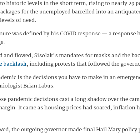
istoric levels in the short term, rising to nearly 29 per
 packages for the unemployed barrelled into an antiqua
levels of need.
tenure was defined by his COVID response — a response he
ge.
d and flowed, Sisolak's mandates for masks and the ba
ce backlash
, including protests that followed the govern
ndemic is the decisions you have to make in an emergen
miologist Brian Labus.
ose pandemic decisions cast a long shadow over the camp
 margin. It came as housing prices had soared, inflatio
owed, the outgoing governor made final Hail Mary policy 