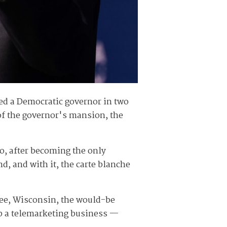
ted a Democratic governor in two
 of the governor's mansion, the
o, after becoming the only
, and with it, the carte blanche
ukee, Wisconsin, the would-be
up a telemarketing business —