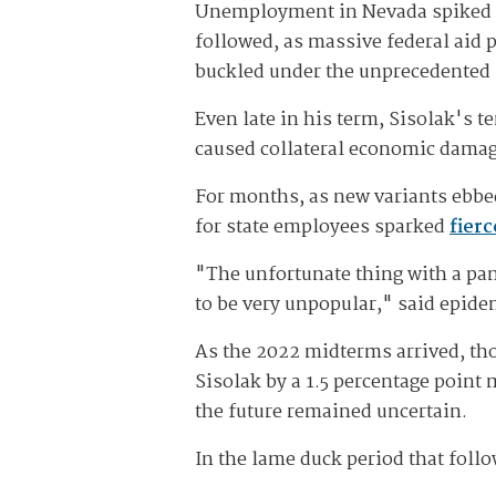
Unemployment in Nevada spiked to h
followed, as massive federal aid
buckled under the unprecedented 
Even late in his term, Sisolak's 
caused collateral economic dama
For months, as new variants ebbe
for state employees sparked
fier
"The unfortunate thing with a pa
to be very unpopular," said epide
As the 2022 midterms arrived, th
Sisolak by a 1.5 percentage point
the future remained uncertain.
In the lame duck period that foll