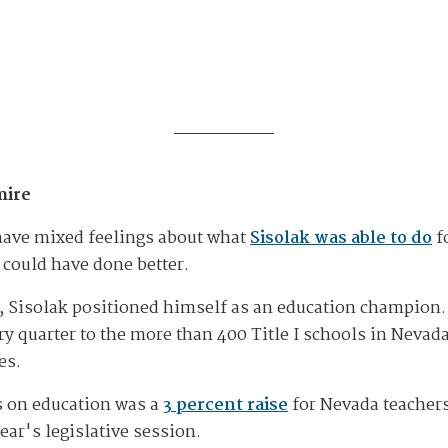
mire
have mixed feelings about what
Sisolak was able to do
f
 could have done better.
8, Sisolak positioned himself as an education champion. 
y quarter to the more than 400 Title I schools in Nevada
es.
s on education was a
3 percent raise
for Nevada teachers
ar's legislative session.