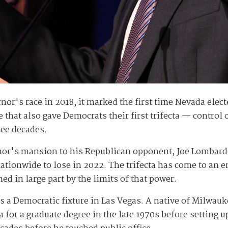
or's race in 2018, it marked the first time Nevada elec
 that also gave Democrats their first trifecta — control
ree decades.
rnor's mansion to his Republican opponent, Joe Lombard
ionwide to lose in 2022. The trifecta has come to an end
ed in large part by the limits of that power.
 as a Democratic fixture in Las Vegas. A native of Milwa
for a graduate degree in the late 1970s before setting 