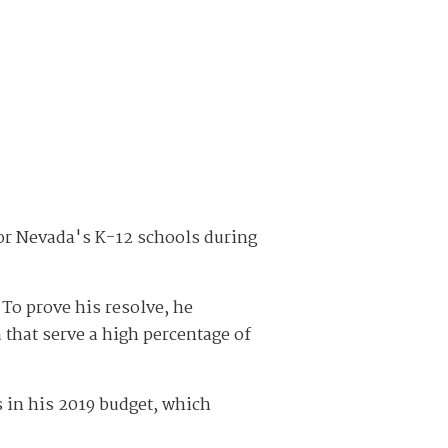
or Nevada's K-12 schools during
To prove his resolve, he
 that serve a high percentage of
 in his 2019 budget, which