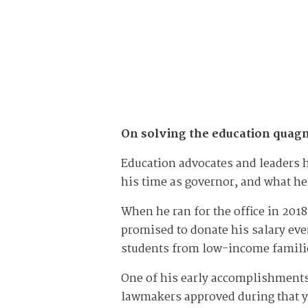
On solving the education quag
Education advocates and leaders 
his time as governor, and what he
When he ran for the office in 201
promised to donate his salary ever
students from low-income famili
One of his early accomplishment
lawmakers approved during that ye